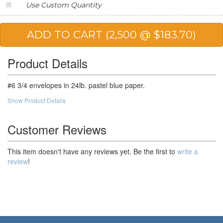
Use Custom Quantity
25,000
$57.45
$1,436.25
50,000
$54.25
$2,712.50
Product Details
#6 3/4 envelopes in 24lb. pastel blue paper.
Show Product Details
Customer Reviews
This item doesn't have any reviews yet. Be the first to
write a
review
!