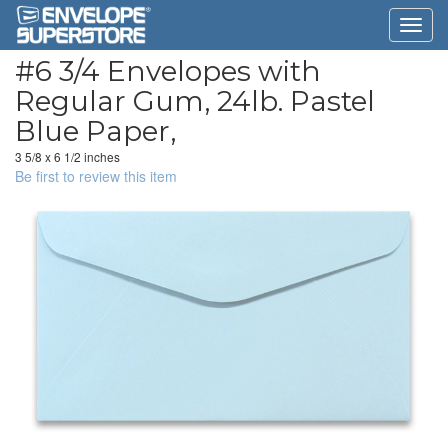
#6 3/4 Envelopes with
Regular Gum, 24lb. Pastel
Blue Paper,
3 5/8 x 6 1/2 inches
Be first to review this item