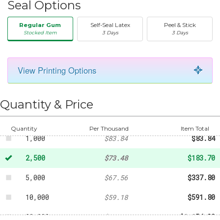
Seal Options
Regular Gum
Self-Seal Latex
Peel & Stick
Stocked Item
3 Days
3 Days
View Printing Options
50
-
$20.31
250
-
$40.07
Quantity & Price
500
-
$59.18
Quantity
Per Thousand
Item Total
1,000
$83.84
$83.84
2,500
$73.48
$183.70
5,000
$67.56
$337.80
10,000
$59.18
$591.80
20,000
$57.70
$1,154.00