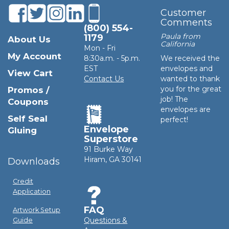
Customer
Comments
(800) 554-
Paula from
1179
About Us
California
Mon - Fri
My Account
8:30a.m. - 5p.m.
We received the
EST
envelopes and
View Cart
Contact Us
wanted to thank
you for the great
Promos /
job! The
Coupons
envelopes are
Self Seal
perfect!
Envelope
Gluing
Superstore
91 Burke Way
Hiram, GA 30141
Downloads
Credit
Application
FAQ
Artwork Setup
Questions &
Guide