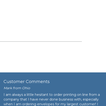
Customer Comments
Mark from Ohio
I am always a little hesitant to order printing on line from a
company that I have never done business with, especially
when I am ordering envelopes for my largest customer! I