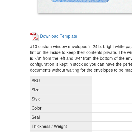
Download Template
#10 custom window envelopes in 24lb. bright white pap
tint on the inside to keep their contents private. The 
is 7/8" from the left and 3/4" from the bottom of the 
configuration is kept in stock so you can have the perfe
documents without waiting for the envelopes to be ma
SKU
Size
Style
Color
Seal
Thickness / Weight