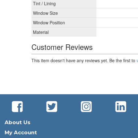
Tint / Lining
Window Size
Window Position
Material
Customer Reviews
This item doesn't have any reviews yet. Be the first to
About Us
My Account