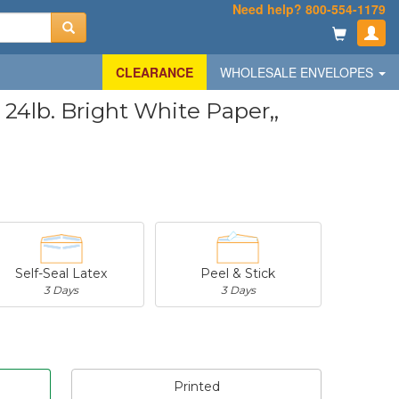
Need help? 800-554-1179
CLEARANCE
WHOLESALE ENVELOPES
4lb. Bright White Paper,,
Self-Seal Latex
Peel & Stick
3 Days
3 Days
Printed