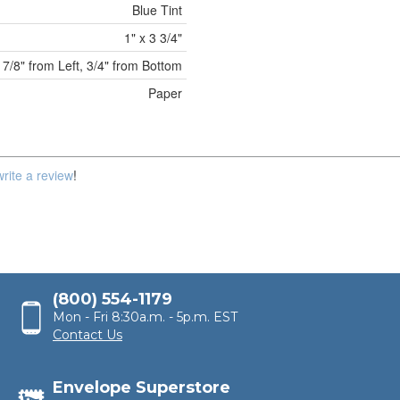
Blue Tint
1" x 3 3/4"
7/8" from Left, 3/4" from Bottom
Paper
write a review
!
(800) 554-1179
Mon - Fri 8:30a.m. - 5p.m. EST
Contact Us
Envelope Superstore