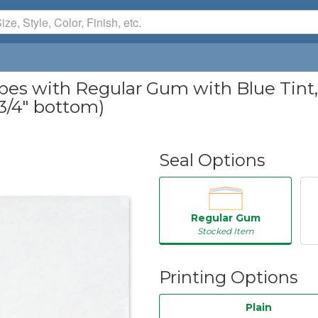
 with Regular Gum with Blue Tint, 2
, 3/4" bottom)
Seal Options
Regular Gum
Stocked Item
Printing Options
Plain