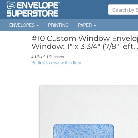
ENVELOPES
PRINTING
PAPER
#10 Custom Window Envelopes
Window: 1" x 3 3/4" (7/8" left
4 1/8 x 9 1/2 inches
Be first to review this item