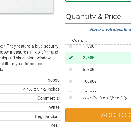
50
Quantity & Price
250
Have a wholesale 
500
Quantity
er. They feature a blue security
1,000
window measures 1" x 3 3/4"" and
envelope. This custom window
2,500
ct fit for your forms and
de.
5,000
96033
10,000
4 1/8 x 9 1/2 inches
15,000
Use Custom Quantity
Commercial
20,000
White
Regular Gum
25,000
24lb.