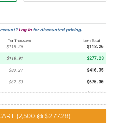
-
$20.31
-
$43.73
account?
Log in
for discounted pricing.
-
$82.40
Per Thousand
Item Total
$118.26
$118.26
$110.91
$277.28
$83.27
$416.35
$67.53
$675.30
$64.90
$973.50
$61.05
$1,221.00
$54.76
$1,369.00