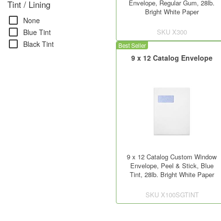
Envelope, Regular Gum, 28lb.
Tint / Lining
Bright White Paper
check_box_outline_blank
None
check_box_outline_blank
SKU
X300
Blue Tint
check_box_outline_blank
Black Tint
Best Seller
9 x 12 Catalog Envelope
9 x 12 Catalog Custom Window
Envelope, Peel & Stick, Blue
Tint, 28lb. Bright White Paper
SKU
X100SGTINT