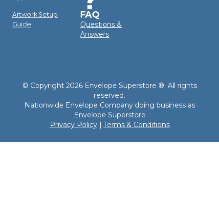
FAQ
Artwork Setup
Questions &
Guide
Answers
© Copyright 2026 Envelope Superstore ®. All rights
reserved.
Nationwide Envelope Company doing business as
Envelope Superstore
Privacy Policy
|
Terms & Conditions