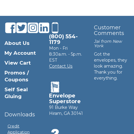
Customer
Comments
(800) 554-
Jai from New
1179
About Us
York
Mon - Fri
My Account
8:30a.m. - 5p.m.
Got the
EST
envelopes, they
View Cart
Contact Us
look amazing.
Thank you for
Promos /
everything.
Coupons
Self Seal
Envelope
Gluing
Superstore
91 Burke Way
Hiram, GA 30141
Downloads
Credit
Application