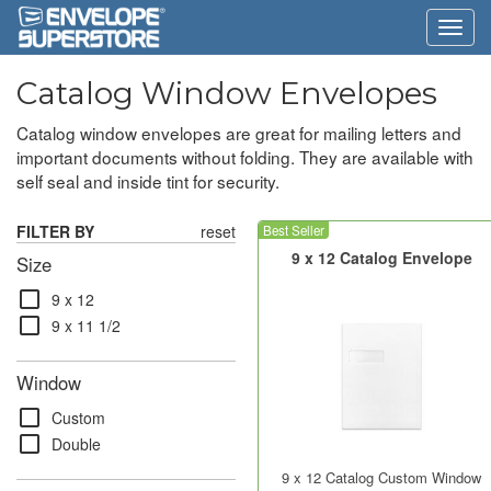
Catalog Window Envelopes
Catalog window envelopes are great for mailing letters and
important documents without folding. They are available with
self seal and inside tint for security.
FILTER BY
reset
Best Seller
9 x 12 Catalog Envelope
Size
check_box_outline_blank
9 x 12
check_box_outline_blank
9 x 11 1/2
Window
check_box_outline_blank
Custom
check_box_outline_blank
Double
9 x 12 Catalog Custom Window