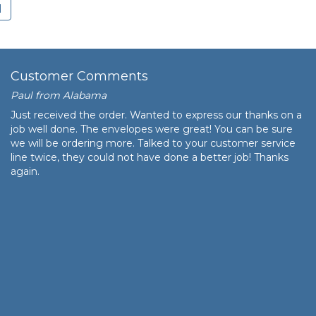
age
Customer Comments
Paul from Alabama
Just received the order. Wanted to express our thanks on a
job well done. The envelopes were great! You can be sure
we will be ordering more. Talked to your customer service
line twice, they could not have done a better job! Thanks
again.