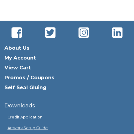
About Us
My Account
View Cart
Promos / Coupons
Self Seal Gluing
Downloads
Credit Application
Artwork Setup Guide