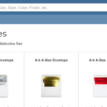
es
tinctive flair.
Envelope
A-6 A-Size Envelope
A-9 A-Size