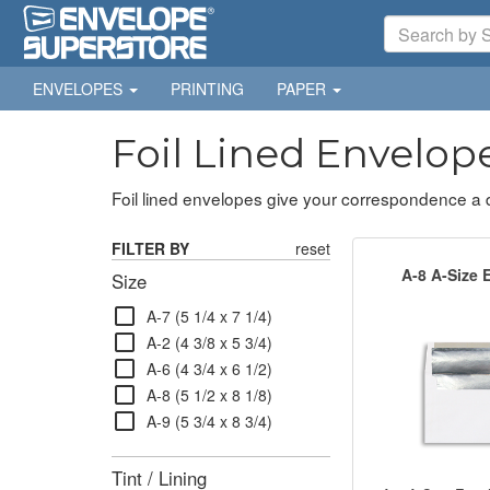
ENVELOPES
PRINTING
PAPER
Foil Lined Envelop
Foil lined envelopes give your correspondence a dis
FILTER BY
reset
A-8 A-Size 
Size
check_box_outline_blank
A-7 (5 1/4 x 7 1/4)
check_box_outline_blank
A-2 (4 3/8 x 5 3/4)
check_box_outline_blank
A-6 (4 3/4 x 6 1/2)
check_box_outline_blank
A-8 (5 1/2 x 8 1/8)
check_box_outline_blank
A-9 (5 3/4 x 8 3/4)
Tint / Lining