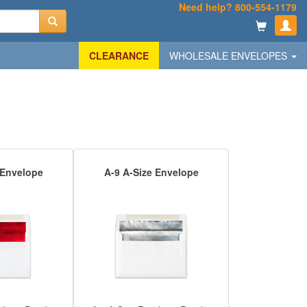
Need help? 800-554-1179
CLEARANCE
WHOLESALE ENVELOPES
 Envelope
A-9 A-Size Envelope