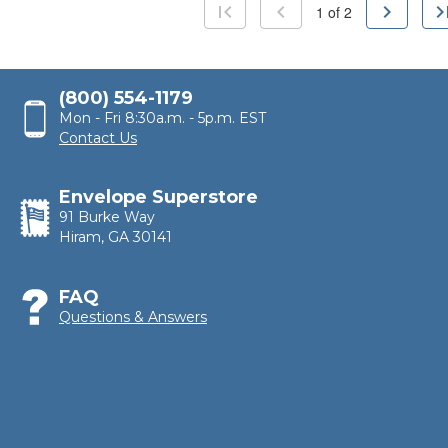
first_page
chevron_left
chevron_right
last_p
1
of
2
(800) 554-1179
Mon - Fri 8:30a.m. - 5p.m. EST
Contact Us
Envelope Superstore
91 Burke Way
Hiram, GA 30141
FAQ
Questions & Answers