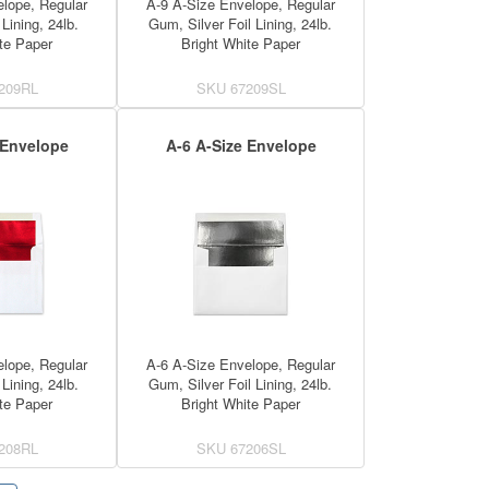
lope, Regular
A-9 A-Size Envelope, Regular
Lining, 24lb.
Gum, Silver Foil Lining, 24lb.
te Paper
Bright White Paper
209RL
SKU
67209SL
 Envelope
A-6 A-Size Envelope
lope, Regular
A-6 A-Size Envelope, Regular
Lining, 24lb.
Gum, Silver Foil Lining, 24lb.
te Paper
Bright White Paper
208RL
SKU
67206SL