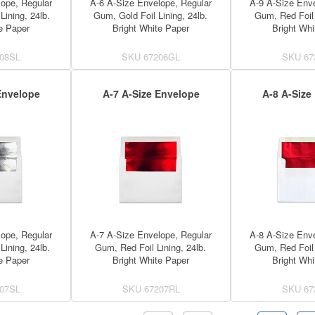
ope, Regular
A-6 A-Size Envelope, Regular
A-9 A-Size Enve
Lining, 24lb.
Gum, Gold Foil Lining, 24lb.
Gum, Red Foil 
e Paper
Bright White Paper
Bright Whi
08SL
SKU
67206GL
SKU
67
Envelope
A-7 A-Size Envelope
A-8 A-Size
ope, Regular
A-7 A-Size Envelope, Regular
A-8 A-Size Enve
Lining, 24lb.
Gum, Red Foil Lining, 24lb.
Gum, Red Foil 
e Paper
Bright White Paper
Bright Whi
07SL
SKU
67207RL
SKU
67