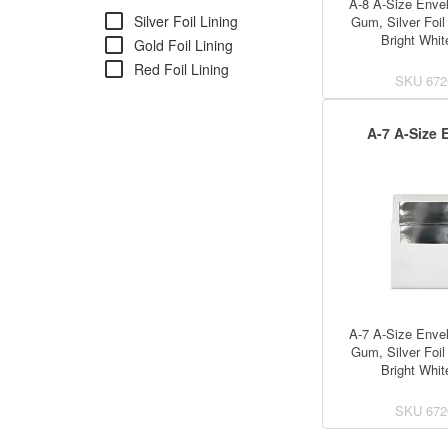
A-8 A-Size Envel
check_box_outline_blank
Silver Foil Lining
Gum, Silver Foil 
Bright Whit
check_box_outline_blank
Gold Foil Lining
check_box_outline_blank
Red Foil Lining
SKU
672
A-7 A-Size 
A-7 A-Size Envel
Gum, Silver Foil 
Bright Whit
SKU
672