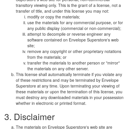
transitory viewing only. This is the grant of a license, not a
transfer of title, and under this license you may not:
modify or copy the materials;
use the materials for any commercial purpose, or for
any public display (commercial or non-commercial);
attempt to decompile or reverse engineer any
software contained on Envelope Superstore's web
site;
remove any copyright or other proprietary notations
from the materials; or
transfer the materials to another person or "mirror"
the materials on any other server.
This license shall automatically terminate if you violate any
of these restrictions and may be terminated by Envelope
Superstore at any time. Upon terminating your viewing of
these materials or upon the termination of this license, you
must destroy any downloaded materials in your possession
whether in electronic or printed format.
3. Disclaimer
The materials on Envelope Superstore's web site are