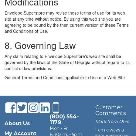
Modifications
Envelope Superstore may revise these terms of use for its web
site at any time without notice. By using this web site you are
agreeing to be bound by the then current version of these Terms
and Conditions of Use.
8. Governing Law
Any claim relating to Envelope Superstore's web site shall be
governed by the laws of the State of Georgia without regard to its
conflict of law provisions.
General Terms and Conditions applicable to Use of a Web Site.
Customer
Comments
(800) 554-
Mark from Ohio
1179
About Us
Mon - Fri
I am always a
My Account
8:30a.m. - 5p.m.