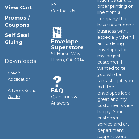
little hesitant to
EST
order printing on
View Cart
Contact Us
line from a
Promos /
company that I
Coupons
have never done
business with,
Self Seal
especially when I
Envelope
Gluing
am ordering
Superstore
envelopes for
91 Burke Way
my largest
Hiram, GA 30141
Downloads
customer! I
wanted to tell
Credit
you what a
Application
fantastic job you
did. The
FAQ
Artwork Setup
envelopes look
Questions &
Guide
great and my
Answers
customer is very
happy. Your
customer
service and art
department
support were