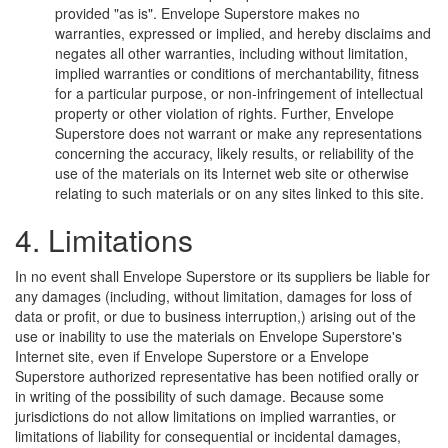
provided "as is". Envelope Superstore makes no
warranties, expressed or implied, and hereby disclaims and
negates all other warranties, including without limitation,
implied warranties or conditions of merchantability, fitness
for a particular purpose, or non-infringement of intellectual
property or other violation of rights. Further, Envelope
Superstore does not warrant or make any representations
concerning the accuracy, likely results, or reliability of the
use of the materials on its Internet web site or otherwise
relating to such materials or on any sites linked to this site.
4. Limitations
In no event shall Envelope Superstore or its suppliers be liable for
any damages (including, without limitation, damages for loss of
data or profit, or due to business interruption,) arising out of the
use or inability to use the materials on Envelope Superstore's
Internet site, even if Envelope Superstore or a Envelope
Superstore authorized representative has been notified orally or
in writing of the possibility of such damage. Because some
jurisdictions do not allow limitations on implied warranties, or
limitations of liability for consequential or incidental damages,