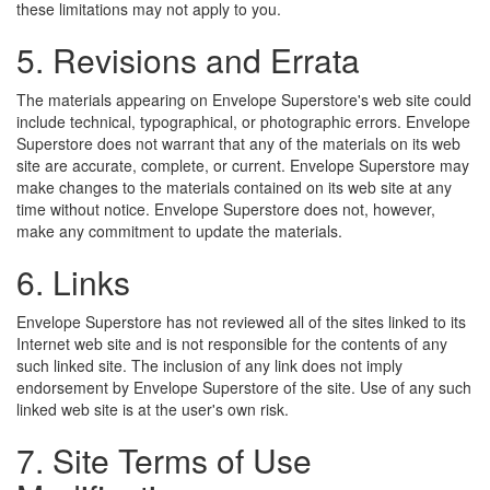
these limitations may not apply to you.
5. Revisions and Errata
The materials appearing on Envelope Superstore's web site could
include technical, typographical, or photographic errors. Envelope
Superstore does not warrant that any of the materials on its web
site are accurate, complete, or current. Envelope Superstore may
make changes to the materials contained on its web site at any
time without notice. Envelope Superstore does not, however,
make any commitment to update the materials.
6. Links
Envelope Superstore has not reviewed all of the sites linked to its
Internet web site and is not responsible for the contents of any
such linked site. The inclusion of any link does not imply
endorsement by Envelope Superstore of the site. Use of any such
linked web site is at the user's own risk.
7. Site Terms of Use