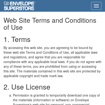
Web Site Terms and Conditions
of Use
1. Terms
By accessing this web site, you are agreeing to be bound by
these web site Terms and Conditions of Use, all applicable laws
and regulations, and agree that you are responsible for
compliance with any applicable local laws. If you do not agree with
any of these terms, you are prohibited from using or accessing
this site. The materials contained in this web site are protected by
applicable copyright and trade mark law.
2. Use License
Permission is granted to temporarily download one copy of
the materials (information or software) on Envelope
Superstore's web site for personal, non-commercial