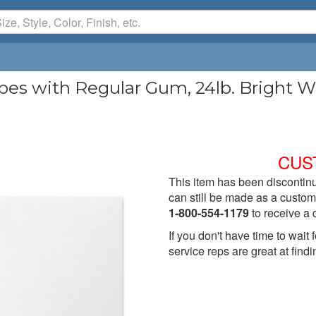
 with Regular Gum, 24lb. Bright Whi
CUS
This item has been discontinu
can still be made as a custom 
1-800-554-1179
to receive a 
If you don't have time to wai
service reps are great at findi