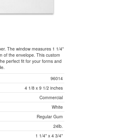
aper. The window measures 1 1/4"
tom of the envelope. This custom
he perfect fit for your forms and
de.
96014
4 1/8 x 9 1/2 inches
Commercial
White
Regular Gum
24lb.
1 1/4" x 4 3/4"