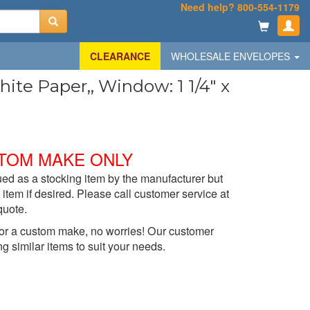
Need help? 800-554-1179
CLEARANCE
WHOLESALE ENVELOPES
te Paper,, Window: 1 1/4" x
TOM MAKE ONLY
ed as a stocking item by the manufacturer but
item if desired. Please call customer service at
quote.
t for a custom make, no worries! Our customer
ng similar items to suit your needs.