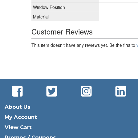
Window Position
Material
Customer Reviews
This item doesn't have any reviews yet. Be the first to
About Us
My Account
View Cart
Promos / Coupons