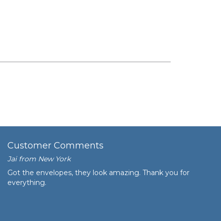
Customer Comments
Jai from New York
Got the envelopes, they look amazing. Thank you for
everything.