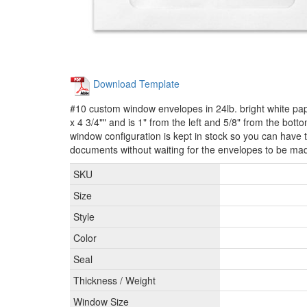
Download Template
#10 custom window envelopes in 24lb. bright white p
x 4 3/4"" and is 1" from the left and 5/8" from the bot
window configuration is kept in stock so you can have t
documents without waiting for the envelopes to be ma
SKU
Size
Style
Color
Seal
Thickness / Weight
Window Size