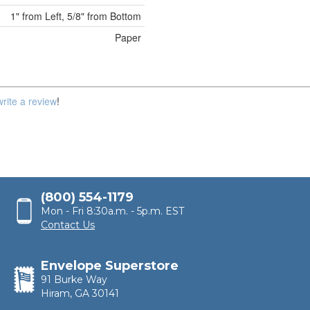
1" from Left, 5/8" from Bottom
Paper
write a review
!
(800) 554-1179
Mon - Fri 8:30a.m. - 5p.m. EST
Contact Us
Envelope Superstore
91 Burke Way
Hiram, GA 30141