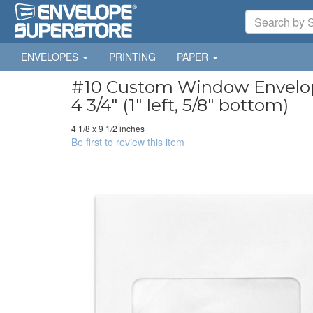
ENVELOPES
PRINTING
PAPER
#10 Custom Window Envelopes
4 3/4" (1" left, 5/8" bottom)
4 1/8 x 9 1/2 inches
Be first to review this item