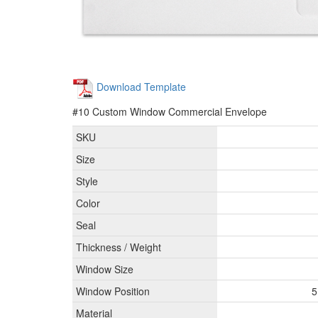
Download Template
#10 Custom Window Commercial Envelope
SKU
Size
Style
Color
Seal
Thickness / Weight
Window Size
Window Position
5
Material