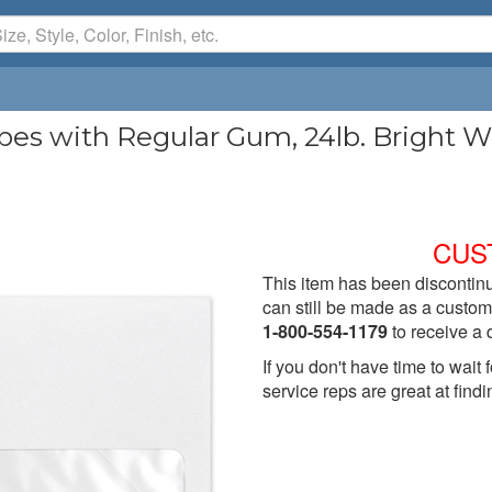
 with Regular Gum, 24lb. Bright Whi
)
CUS
This item has been discontinu
can still be made as a custom 
1-800-554-1179
to receive a 
If you don't have time to wai
service reps are great at findi