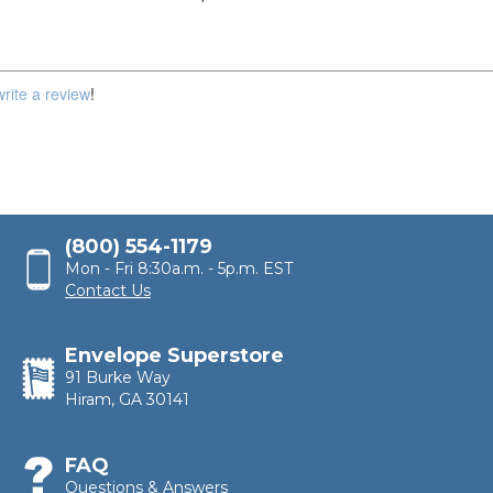
write a review
!
(800) 554-1179
Mon - Fri 8:30a.m. - 5p.m. EST
Contact Us
Envelope Superstore
91 Burke Way
Hiram, GA 30141
FAQ
Questions & Answers