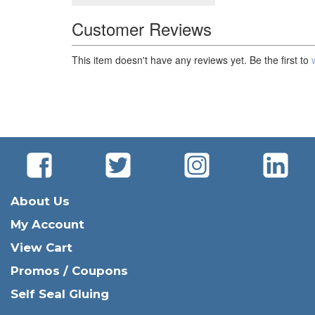
Customer Reviews
This item doesn't have any reviews yet. Be the first to
About Us
My Account
View Cart
Promos / Coupons
Self Seal Gluing