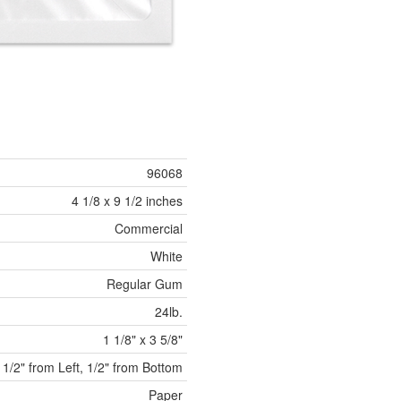
96068
4 1/8 x 9 1/2 inches
Commercial
White
Regular Gum
24lb.
1 1/8" x 3 5/8"
 1/2" from Left, 1/2" from Bottom
Paper