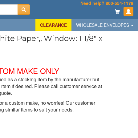
Need help? 800-554-1179
CLEARANCE
WHOLESALE ENVELOPES
te Paper,, Window: 1 1/8" x
TOM MAKE ONLY
ed as a stocking item by the manufacturer but
item if desired. Please call customer service at
quote.
t for a custom make, no worries! Our customer
ng similar items to suit your needs.