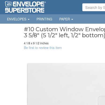
ENVELOPES
PRINTING
PAPER
#10 Custom Window Envelopes
3 5/8" (5 1/2" left, 1/2" bottom
4 1/8 x 9 1/2 inches
Be first to review this item