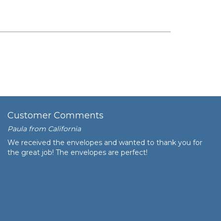
Customer Comments
Paula from California
We received the envelopes and wanted to thank you for
the great job! The envelopes are perfect!