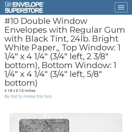
#10 Double Window
Envelopes with Regular Gum
with Black Tint, 24lb. Bright
White Paper,, Top Window: 1
1/4" x 4 1/4" (3/4" left, 2 3/8"
bottom), Bottom Window: 1
1/4" x 4 1/4" (3/4" left, 5/8"
bottom)
4 1/8 x 9 1/2 inches
Be first to review this item