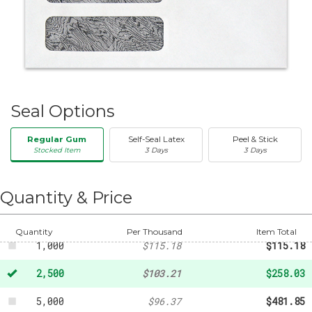
Seal Options
Regular Gum
Self-Seal Latex
Peel & Stick
Stocked Item
3 Days
3 Days
50
-
$20.31
250
-
$47.32
Quantity & Price
500
-
$88.76
Quantity
Per Thousand
Item Total
1,000
$115.18
$115.18
2,500
$103.21
$258.03
5,000
$96.37
$481.85