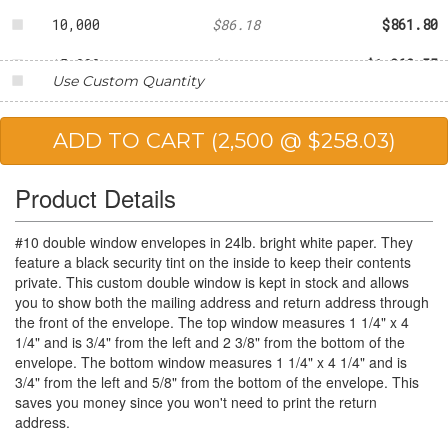
10,000
$86.18
$861.80
15,000
$84.17
$1,262.55
Use Custom Quantity
20,000
$81.27
$1,625.40
25,000
$79.74
$1,993.50
Product Details
#10 double window envelopes in 24lb. bright white paper. They
feature a black security tint on the inside to keep their contents
private. This custom double window is kept in stock and allows
you to show both the mailing address and return address through
the front of the envelope. The top window measures 1 1/4" x 4
1/4" and is 3/4" from the left and 2 3/8" from the bottom of the
envelope. The bottom window measures 1 1/4" x 4 1/4" and is
3/4" from the left and 5/8" from the bottom of the envelope. This
saves you money since you won't need to print the return
address.