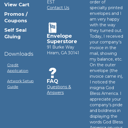
EST
order of
View Cart
Contact Us
specialty printed
envelopes and I
Promos /
am very happy
Coupons
with the way
Self Seal
they turned out.
Envelope
Gluing
Today, I received
Superstore
your company’s
91 Burke Way
invoice in the
Hiram, GA 30141
Downloads
mail, showing
my balance, etc.
On the outer
Credit
envelope (the
Application
invoice came in),
FAQ
Artwork Setup
I noticed the
Questions &
Guide
insignia God
Answers
Bless America. I
appreciate your
company’s pride
and boldness in
displaying the
words God Bless
America on your