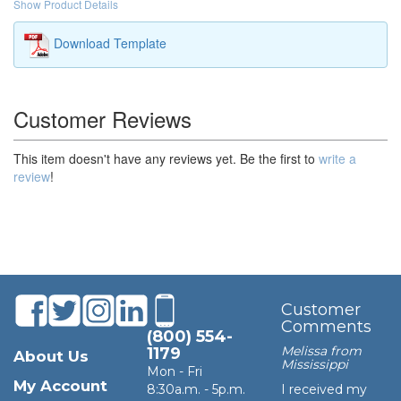
Show Product Details
Download Template
Customer Reviews
This item doesn't have any reviews yet. Be the first to
write a
review
!
Customer
Comments
(800) 554-
Melissa from
1179
About Us
Mississippi
Mon - Fri
My Account
8:30a.m. - 5p.m.
I received my