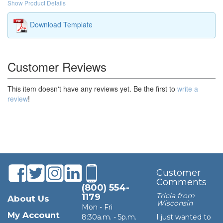
Show Product Details
Download Template
Customer Reviews
This item doesn't have any reviews yet. Be the first to
write a
review
!
Customer
Comments
(800) 554-
Tricia from
1179
About Us
Wisconsin
Mon - Fri
My Account
8:30a.m. - 5p.m.
I just wanted to