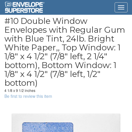
#10 Double Window
Envelopes with Regular Gum
with Blue Tint, 24lb. Bright
White Paper,, Top Window: 1
1/8" x 4 1/2" (7/8" left, 2 1/4"
bottom), Bottom Window: 1
1/8" x 4 1/2" (7/8" left, 1/2"
bottom)
4 1/8 x 9 1/2 inches
Be first to review this item