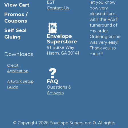
EST
let you know
View Cart
Contact Us
how very
pleased I am
Promos /
with the FAST
Coupons
turnaround of
Self Seal
my order.
Envelope
Gluing
Ordering online
Superstore
was very easy!
91 Burke Way
Thank you so
Hiram, GA 30141
Downloads
much!!
Credit
Application
FAQ
Artwork Setup
Questions &
Guide
Answers
© Copyright 2026 Envelope Superstore ®. All rights