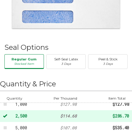
Seal Options
Regular Gum
Self-Seal Latex
Peel & Stick
Stocked Item
3 Days
3 Days
50
-
$20.31
250
-
$47.32
Quantity & Price
500
-
$88.76
Quantity
Per Thousand
Item Total
1,000
$127.98
$127.98
2,500
$114.68
$286.70
5,000
$107.08
$535.40