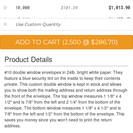
10,000
$101.39
$1,013.90
15,000
$99.03
$1,485.45
Use Custom Quantity
20,000
$95.62
$1,912.40
25,000
$88.61
$2,215.25
Product Details
#10 double window envelopes in 24lb. bright white paper. They
feature a blue security tint on the inside to keep their contents
private. This custom double window is kept in stock and allows
you to show both the mailing address and return address through
the front of the envelope. The top window measures 1 1/8" x 4
1/2" and is 7/8" from the left and 2 1/4" from the bottom of the
envelope. The bottom window measures 1 1/8" x 4 1/2" and is
7/8" from the left and 1/2" from the bottom of the envelope. This
saves you money since you won't need to print the return
address.