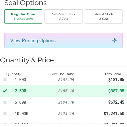
Seal Options
Regular Gum
Self-Seal Latex
Peel & Stick
Stocked Item
3 Days
3 Days
View Printing Options
50
-
$29.19
250
-
$69.83
Quantity & Price
500
-
$108.64
Quantity
Per Thousand
Item Total
1,000
$181.05
$181.05
2,500
$155.18
$387.95
5,000
$134.49
$672.45
10,000
$124.15
$1,241.50
20,000
$121.04
$2,420.80