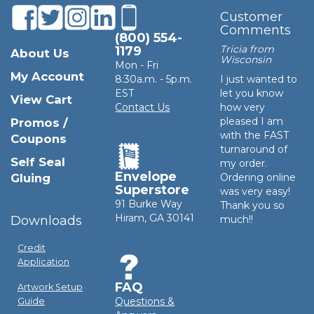
Customer
Comments
(800) 554-
Tricia from
1179
About Us
Wisconsin
Mon - Fri
My Account
8:30a.m. - 5p.m.
I just wanted to
EST
let you know
View Cart
Contact Us
how very
pleased I am
Promos /
with the FAST
Coupons
turnaround of
Self Seal
my order.
Envelope
Gluing
Ordering online
Superstore
was very easy!
91 Burke Way
Thank you so
Hiram, GA 30141
Downloads
much!!
Credit
Application
FAQ
Artwork Setup
Questions &
Guide