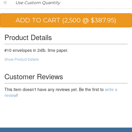
Use Custom Quantity
25,000
$120.01
$3,000.25
Product Details
#10 envelopes in 24lb. lime paper.
Show Product Details
Customer Reviews
This item doesn't have any reviews yet. Be the first to
write a
review
!