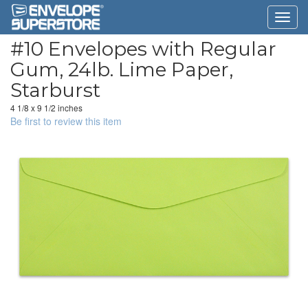
#10 Envelopes with Regular
Gum, 24lb. Lime Paper,
Starburst
4 1/8 x 9 1/2 inches
Be first to review this item