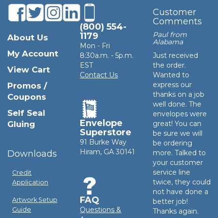
Customer
Comments
(800) 554-
Paul from
1179
About Us
Alabama
Mon - Fri
My Account
8:30a.m. - 5p.m.
Just received
EST
the order.
View Cart
Contact Us
Wanted to
express our
Promos /
thanks on a job
Coupons
well done. The
Self Seal
envelopes were
Envelope
Gluing
great! You can
Superstore
be sure we will
91 Burke Way
be ordering
Hiram, GA 30141
Downloads
more. Talked to
your customer
service line
Credit
twice, they could
Application
not have done a
FAQ
Artwork Setup
better job!
Questions &
Guide
Thanks again.