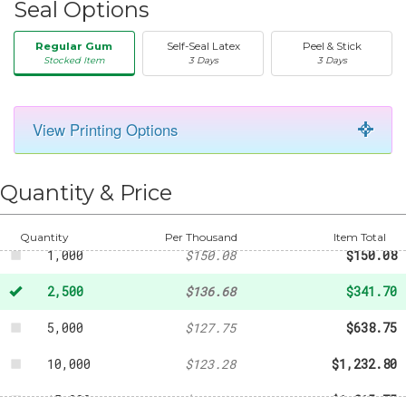
Seal Options
Regular Gum
Self-Seal Latex
Peel & Stick
Stocked Item
3 Days
3 Days
View Printing Options
50
-
$22.34
250
-
$61.41
Quantity & Price
500
-
$78.17
Quantity
Per Thousand
Item Total
1,000
$150.08
$150.08
2,500
$136.68
$341.70
5,000
$127.75
$638.75
10,000
$123.28
$1,232.80
15,000
$121.05
$1,815.75