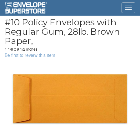
#10 Policy Envelopes with
Regular Gum, 28lb. Brown
Paper,
4 1/8 x 9 1/2 inches
Be first to review this item