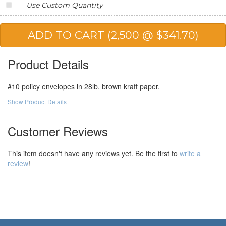
Use Custom Quantity
20,000
$118.82
$2,376.40
25,000
$116.14
$2,903.50
50,000
$112.11
$5,605.50
Product Details
100,000
$107.20
$10,720.00
#10 policy envelopes in 28lb. brown kraft paper.
Show Product Details
Customer Reviews
This item doesn't have any reviews yet. Be the first to
write a
review
!