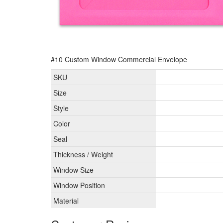
#10 Custom Window Commercial Envelope
SKU
Size
Style
Color
Seal
Thickness / Weight
Window Size
Window Position
Material