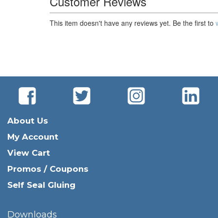
Customer Reviews
This item doesn't have any reviews yet. Be the first to
About Us
My Account
View Cart
Promos / Coupons
Self Seal Gluing
Downloads