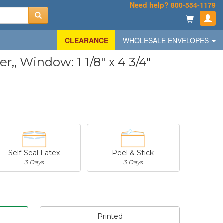
Need help? 800-554-1179
CLEARANCE
WHOLESALE ENVELOPES
, Window: 1 1/8" x 4 3/4"
Self-Seal Latex
Peel & Stick
3 Days
3 Days
Printed