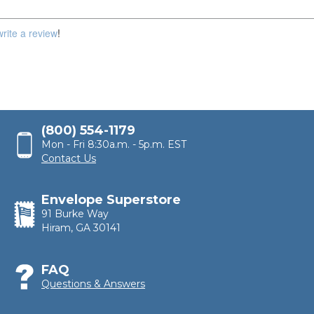
write a review
!
(800) 554-1179
Mon - Fri 8:30a.m. - 5p.m. EST
Contact Us
Envelope Superstore
91 Burke Way
Hiram, GA 30141
FAQ
Questions & Answers