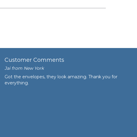
Customer Comments
Jai from New York
Got the envelopes, they look amazing. Thank you for
everything.