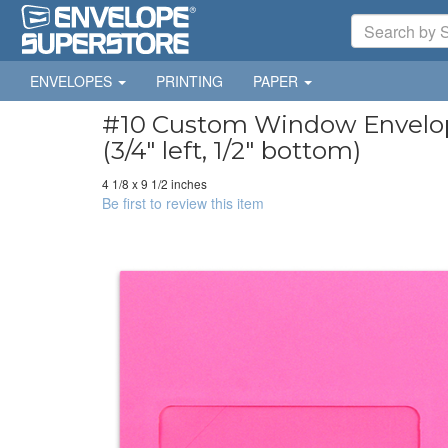
ENVELOPES
PRINTING
PAPER
#10 Custom Window Envelopes
(3/4" left, 1/2" bottom)
4 1/8 x 9 1/2 inches
Be first to review this item