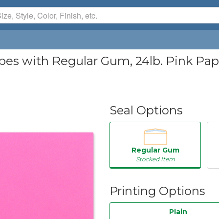
 with Regular Gum, 24lb. Pink Paper,
Seal Options
Regular Gum
Stocked Item
Printing Options
Plain