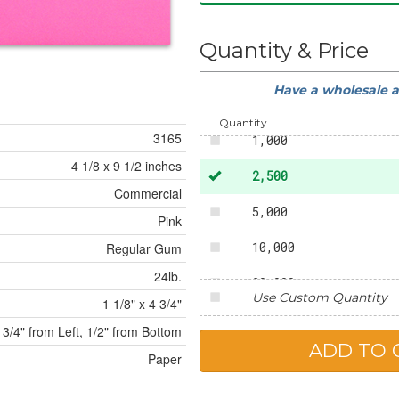
Quantity & Price
Have a wholesale 
500
Quantity
3165
1,000
4 1/8 x 9 1/2 inches
2,500
Commercial
5,000
Pink
10,000
Regular Gum
24lb.
20,000
Use Custom Quantity
1 1/8" x 4 3/4"
25,000
3/4" from Left, 1/2" from Bottom
Paper