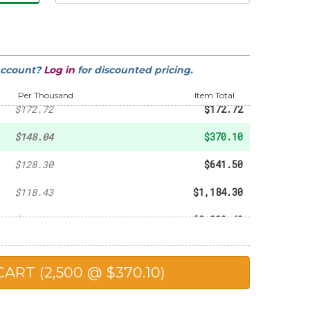
account?
Log in
for discounted pricing.
-
$103.64
Per Thousand
Item Total
$172.72
$172.72
$148.04
$370.10
$128.30
$641.50
$118.43
$1,184.30
$115.47
$2,309.40
$114.49
$2,862.25