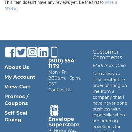
This item doesn't have any reviews yet. Be the first to
write a
review
!
Customer
Comments
(800) 554-
Mark from Ohio
1179
About Us
Mon - Fri
I am always a
My Account
8:30a.m. - 5p.m.
little hesitant to
EST
order printing on
View Cart
Contact Us
line from a
Promos /
company that I
Coupons
have never done
business with,
Self Seal
especially when I
Envelope
Gluing
am ordering
Superstore
envelopes for
91 Burke Way