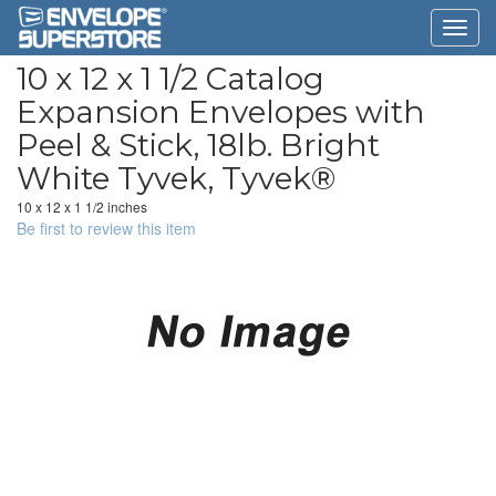
10 x 12 x 1 1/2 Catalog
Expansion Envelopes with
Peel & Stick, 18lb. Bright
White Tyvek, Tyvek®
10 x 12 x 1 1/2 inches
Be first to review this item