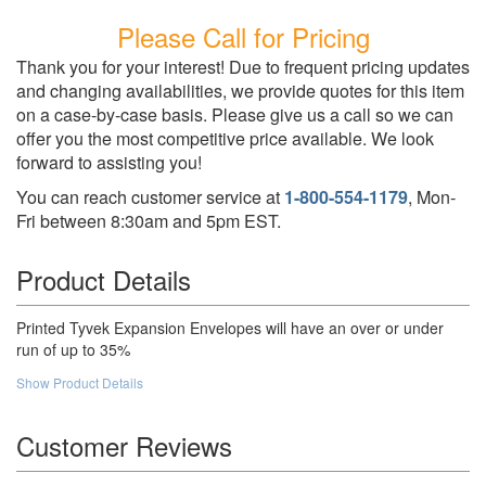
Please Call for Pricing
Thank you for your interest! Due to frequent pricing updates
and changing availabilities, we provide quotes for this item
on a case-by-case basis. Please give us a call so we can
offer you the most competitive price available. We look
forward to assisting you!
You can reach customer service at
1-800-554-1179
, Mon-
Fri between 8:30am and 5pm EST.
Product Details
Printed Tyvek Expansion Envelopes will have an over or under
run of up to 35%
Show Product Details
Customer Reviews