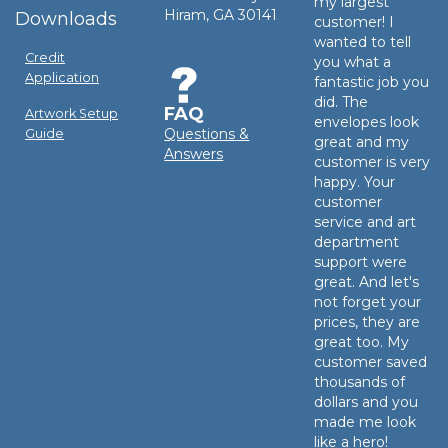
my largest
Hiram, GA 30141
Downloads
customer! I
wanted to tell
Credit
you what a
Application
fantastic job you
did. The
FAQ
Artwork Setup
envelopes look
Questions &
Guide
great and my
Answers
customer is very
happy. Your
customer
service and art
department
support were
great. And let's
not forget your
prices, they are
great too. My
customer saved
thousands of
dollars and you
made me look
like a hero!