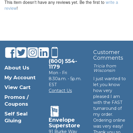
This item doesn't have any reviews yet. Be the first to
write a
review
!
Customer
Comments
(800) 554-
Tricia from
1179
About Us
Wisconsin
Mon - Fri
My Account
8:30a.m. - 5p.m.
I just wanted to
EST
let you know
View Cart
Contact Us
how very
pleased I am
Promos /
with the FAST
Coupons
turnaround of
Self Seal
my order.
Envelope
Gluing
Ordering online
Superstore
was very easy!
91 Burke Way
Thank you so