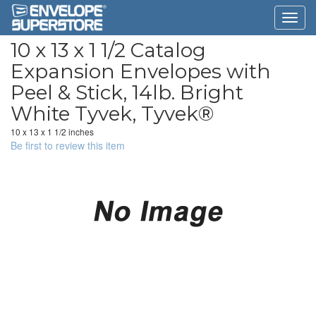
10 x 13 x 1 1/2 Catalog
Expansion Envelopes with
Peel & Stick, 14lb. Bright
White Tyvek, Tyvek®
10 x 13 x 1 1/2 inches
Be first to review this item