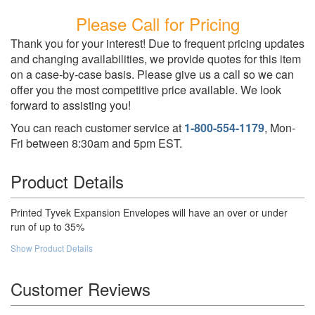
Please Call for Pricing
Thank you for your interest! Due to frequent pricing updates
and changing availabilities, we provide quotes for this item
on a case-by-case basis. Please give us a call so we can
offer you the most competitive price available. We look
forward to assisting you!
You can reach customer service at
1-800-554-1179
, Mon-
Fri between 8:30am and 5pm EST.
Product Details
Printed Tyvek Expansion Envelopes will have an over or under
run of up to 35%
Show Product Details
Customer Reviews