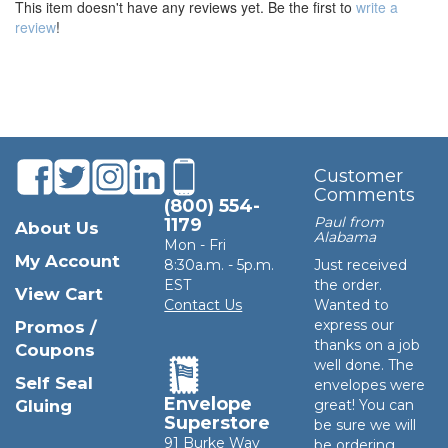
This item doesn't have any reviews yet. Be the first to
write a
review
!
Customer
Comments
(800) 554-
Paul from
1179
About Us
Alabama
Mon - Fri
My Account
8:30a.m. - 5p.m.
Just received
EST
the order.
View Cart
Contact Us
Wanted to
express our
Promos /
thanks on a job
Coupons
well done. The
Self Seal
envelopes were
Envelope
Gluing
great! You can
Superstore
be sure we will
91 Burke Way
be ordering