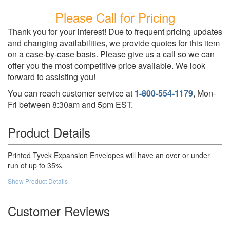
Please Call for Pricing
Thank you for your interest! Due to frequent pricing updates
and changing availabilities, we provide quotes for this item
on a case-by-case basis. Please give us a call so we can
offer you the most competitive price available. We look
forward to assisting you!
You can reach customer service at
1-800-554-1179
, Mon-
Fri between 8:30am and 5pm EST.
Product Details
Printed Tyvek Expansion Envelopes will have an over or under
run of up to 35%
Show Product Details
Customer Reviews