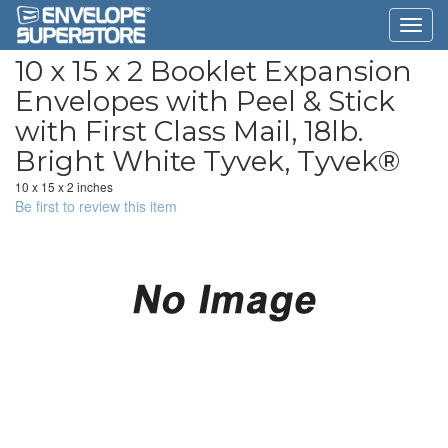
10 x 15 x 2 Booklet Expansion
Envelopes with Peel & Stick
with First Class Mail, 18lb.
Bright White Tyvek, Tyvek®
10 x 15 x 2 inches
Be first to review this item