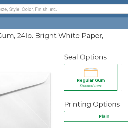
Gum, 24lb. Bright White Paper,
Seal Options
Regular Gum
Stocked Item
Printing Options
Plain