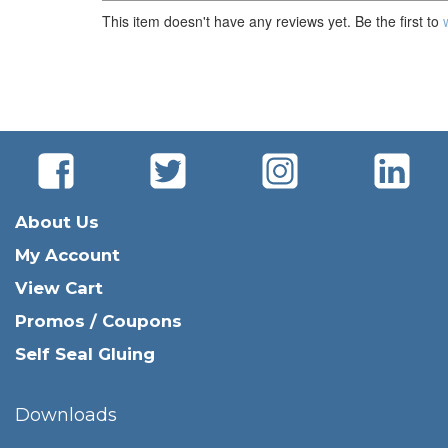
This item doesn't have any reviews yet. Be the first to
About Us
My Account
View Cart
Promos / Coupons
Self Seal Gluing
Downloads