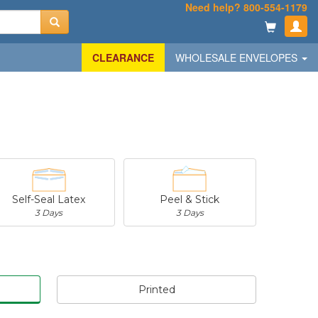
Need help? 800-554-1179
CLEARANCE
WHOLESALE ENVELOPES
Self-Seal Latex
Peel & Stick
3 Days
3 Days
Printed