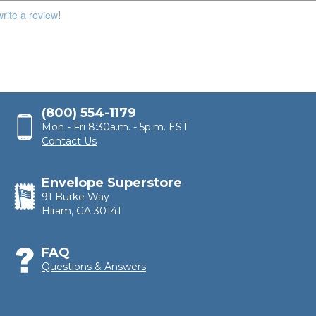
100,000
write a review
!
(800) 554-1179
Mon - Fri 8:30a.m. - 5p.m. EST
Contact Us
Envelope Superstore
91 Burke Way
Hiram, GA 30141
FAQ
Questions & Answers