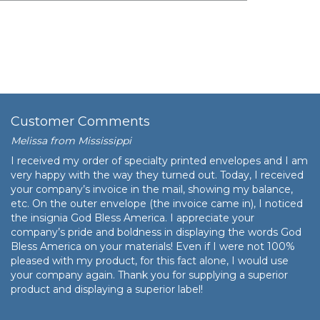
$69.34
$6,934.00
Customer Comments
Melissa from Mississippi
I received my order of specialty printed envelopes and I am
very happy with the way they turned out. Today, I received
your company’s invoice in the mail, showing my balance,
etc. On the outer envelope (the invoice came in), I noticed
the insignia God Bless America. I appreciate your
company’s pride and boldness in displaying the words God
Bless America on your materials! Even if I were not 100%
pleased with my product, for this fact alone, I would use
your company again. Thank you for supplying a superior
product and displaying a superior label!