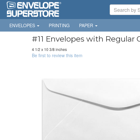
ENVELOPES
PRINTING
PAPER
#11 Envelopes with Regular 
4 1/2 x 10 3/8 inches
Be first to review this item