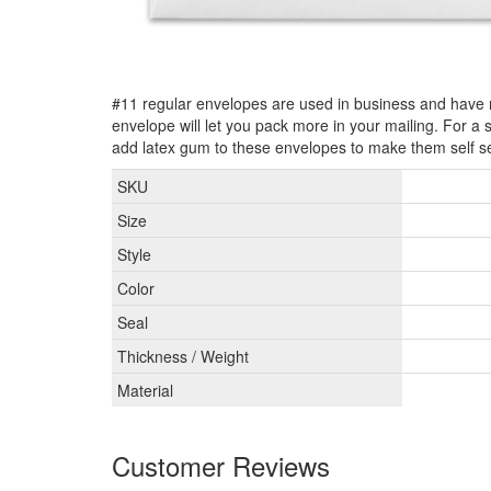
#11 regular envelopes are used in business and have
envelope will let you pack more in your mailing. For a
add latex gum to these envelopes to make them self se
SKU
Size
Style
Color
Seal
Thickness / Weight
Material
Customer Reviews