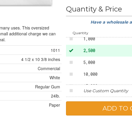
50
Quantity & Price
250
Have a wholesale 
500
 many uses. This oversized
Quantity
 small additional charge we can
1,000
al.
1011
2,500
4 1/2 x 10 3/8 inches
5,000
Commercial
10,000
White
15,000
Regular Gum
Use Custom Quantity
24lb.
20,000
Paper
25,000
50,000