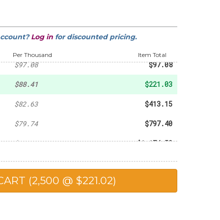
-
$21.32
-
$39.73
account?
Log in
for discounted pricing.
-
$50.57
Per Thousand
Item Total
$97.08
$97.08
$88.41
$221.03
$82.63
$413.15
$79.74
$797.40
$78.30
$1,174.50
$76.85
$1,537.00
$75.12
$1,878.00
$72.52
$3,626.00