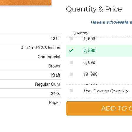
50
Quantity & Price
250
Have a wholesale 
500
Quantity
1311
1,000
4 1/2 x 10 3/8 inches
2,500
Commercial
5,000
Brown
10,000
Kraft
Regular Gum
15,000
Use Custom Quantity
24lb.
20,000
Paper
25,000
50,000