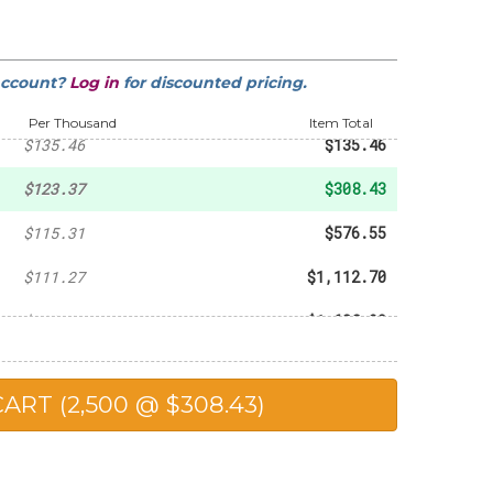
-
$20.31
-
$55.44
account?
Log in
for discounted pricing.
-
$70.56
Per Thousand
Item Total
$135.46
$135.46
$123.37
$308.43
$115.31
$576.55
$111.27
$1,112.70
$109.26
$1,638.90
$107.24
$2,144.80
$104.82
$2,620.50
$101.19
$5,059.50