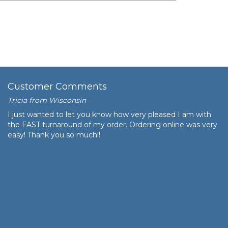
$96.76
$9,676.00
Customer Comments
Tricia from Wisconsin
I just wanted to let you know how very pleased I am with
the FAST turnaround of my order. Ordering online was very
easy! Thank you so much!!