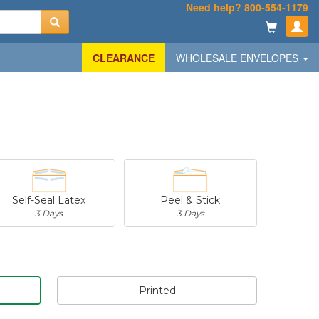
Need help? 800-554-1179
CLEARANCE
WHOLESALE ENVELOPES
Self-Seal Latex
Peel & Stick
3 Days
3 Days
Printed