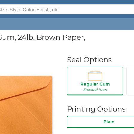
Gum, 24lb. Brown Paper,
Seal Options
Regular Gum
Stocked Item
Printing Options
Plain