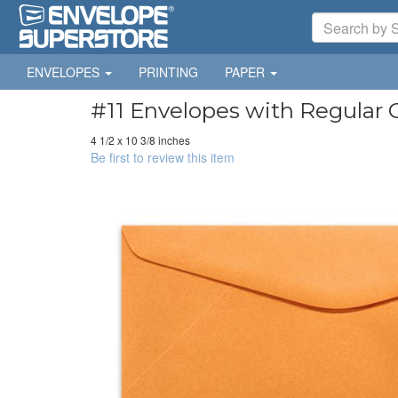
ENVELOPES
PRINTING
PAPER
#11 Envelopes with Regular 
4 1/2 x 10 3/8 inches
Be first to review this item