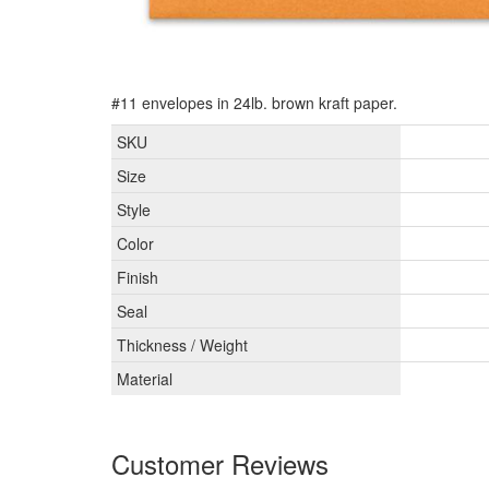
#11 envelopes in 24lb. brown kraft paper.
SKU
Size
Style
Color
Finish
Seal
Thickness / Weight
Material
Customer Reviews