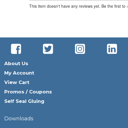
This item doesn't have any reviews yet. Be the first to
About Us
My Account
View Cart
Promos / Coupons
Self Seal Gluing
Downloads