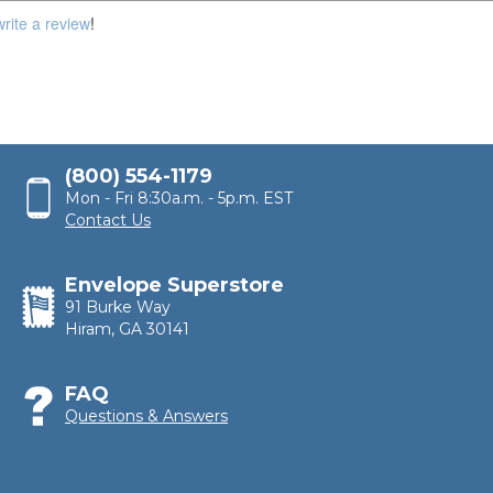
100,000
write a review
!
(800) 554-1179
Mon - Fri 8:30a.m. - 5p.m. EST
Contact Us
Envelope Superstore
91 Burke Way
Hiram, GA 30141
FAQ
Questions & Answers