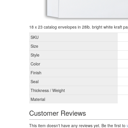
18 x 23 catalog envelopes in 28lb. bright white kraft pa
SKU
Size
Style
Color
Finish
Seal
Thickness / Weight
Material
Customer Reviews
This item doesn't have any reviews yet. Be the first to