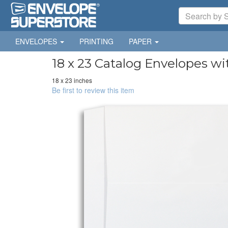
ENVELOPES
PRINTING
PAPER
18 x 23 Catalog Envelopes wi
18 x 23 inches
Be first to review this item