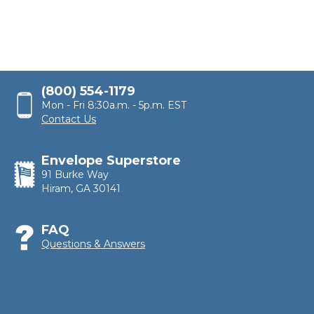
(800) 554-1179
Mon - Fri 8:30a.m. - 5p.m. EST
Contact Us
Envelope Superstore
91 Burke Way
Hiram, GA 30141
FAQ
Questions & Answers