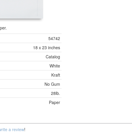
per.
54742
18 x 23 inches
Catalog
White
Kraft
No Gum
28lb.
Paper
write a review
!