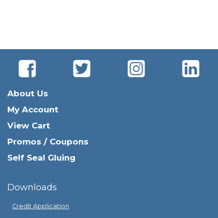
About Us
My Account
View Cart
Promos / Coupons
Self Seal Gluing
Downloads
Credit Application