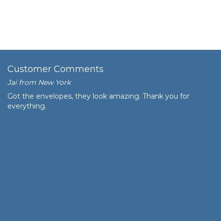
Customer Comments
Jai from New York
Got the envelopes, they look amazing. Thank you for
everything.