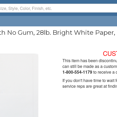
th No Gum, 28lb. Bright White Paper,
CUS
This item has been discontinu
can still be made as a custom 
1-800-554-1179
to receive a 
If you don't have time to wai
service reps are great at findi