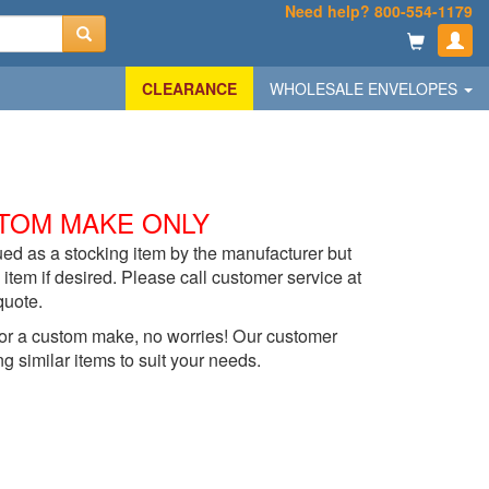
Need help? 800-554-1179
CLEARANCE
WHOLESALE ENVELOPES
TOM MAKE ONLY
ed as a stocking item by the manufacturer but
item if desired. Please call customer service at
quote.
t for a custom make, no worries! Our customer
ng similar items to suit your needs.