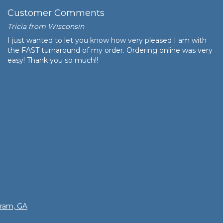
Customer Comments
Tricia from Wisconsin
I just wanted to let you know how very pleased I am with
the FAST turnaround of my order. Ordering online was very
easy! Thank you so much!!