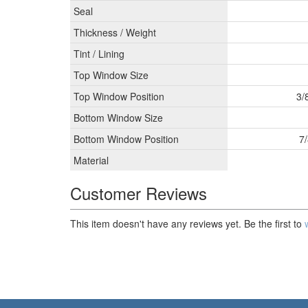
Seal
Thickness / Weight
Tint / Lining
Top Window Size
Top Window Position
3/
Bottom Window Size
Bottom Window Position
7/
Material
Customer Reviews
This item doesn't have any reviews yet. Be the first to