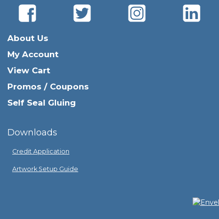
About Us
My Account
View Cart
Promos / Coupons
Self Seal Gluing
Downloads
Credit Application
Artwork Setup Guide