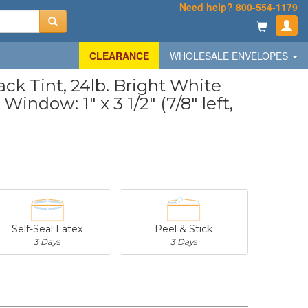
Need help? 800-554-1179
CLEARANCE
WHOLESALE ENVELOPES
k Tint, 24lb. Bright White
Window: 1" x 3 1/2" (7/8" left,
Self-Seal Latex
Peel & Stick
3 Days
3 Days
-
$20.31
-
$53.02