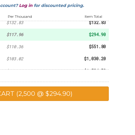
account?
Log in
for discounted pricing.
-
$93.60
Per Thousand
Item Total
$132.83
$132.83
$117.96
$294.90
$110.36
$551.80
$103.02
$1,030.20
$102.30
$1,534.50
$98.90
$1,978.00
$90.25
$2,256.25