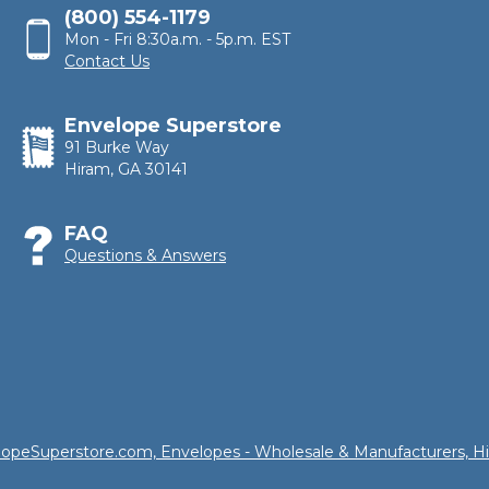
(800) 554-1179
Mon - Fri 8:30a.m. - 5p.m. EST
Contact Us
Envelope Superstore
91 Burke Way
Hiram, GA 30141
FAQ
Questions & Answers