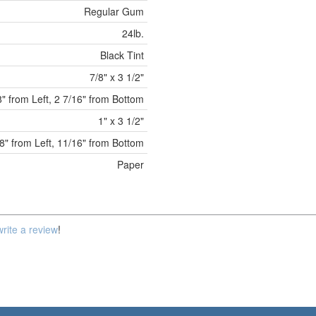
Regular Gum
24lb.
Black Tint
7/8" x 3 1/2"
8" from Left, 2 7/16" from Bottom
1" x 3 1/2"
8" from Left, 11/16" from Bottom
Paper
write a review
!