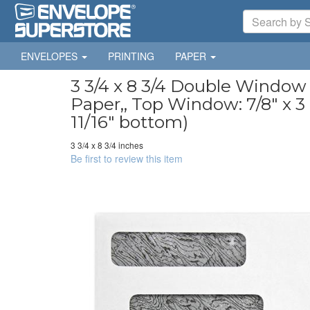
ENVELOPES
PRINTING
PAPER
3 3/4 x 8 3/4 Double Window
Paper,, Top Window: 7/8" x 3 1
11/16" bottom)
3 3/4 x 8 3/4 inches
Be first to review this item