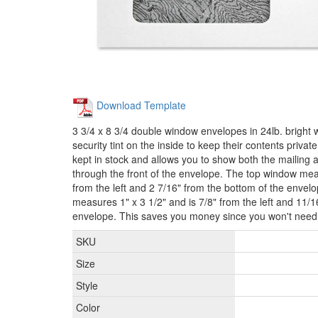
Download Template
3 3/4 x 8 3/4 double window envelopes in 24lb. bright 
security tint on the inside to keep their contents priva
kept in stock and allows you to show both the mailing
through the front of the envelope. The top window meas
from the left and 2 7/16" from the bottom of the enve
measures 1" x 3 1/2" and is 7/8" from the left and 11/1
envelope. This saves you money since you won't need t
SKU
Size
Style
Color