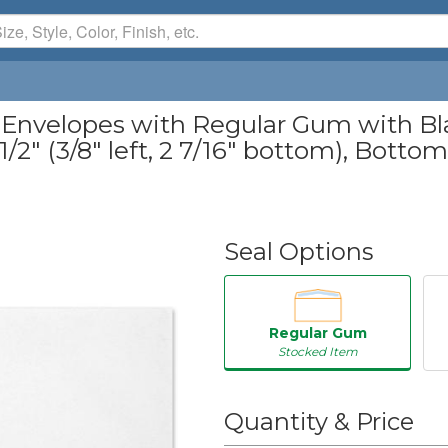
 Envelopes with Regular Gum with Blac
/2" (3/8" left, 2 7/16" bottom), Bottom 
Seal Options
Regular Gum
Stocked Item
50
Quantity & Price
250