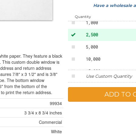
Have a wholesale 
500
Quantity
1,000
2,500
5,000
white paper. They feature a black
10,000
te. This custom double window is
 address and return address
15,000
ures 7/8" x 3 1/2" and is 3/8"
Use Custom Quantity
lope. The bottom window
20,000
6" from the bottom of the
o print the return address.
25,000
99934
3 3/4 x 8 3/4 inches
Commercial
White