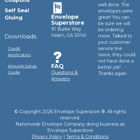
Coupons
well done. The
Self Seal
envelopes were
Envelope
Gluing
great! You can
Superstore
be sure we will
91 Burke Way
be ordering
Hiram, GA 30141
Downloads
more. Talked to
your customer
service line
Credit
twice, they could
Application
not have done a
FAQ
Artwork Setup
better job!
Questions &
Guide
Thanks again.
Answers
© Copyright 2026 Envelope Superstore ®. All rights
reserved.
Nationwide Envelope Company doing business as
Envelope Superstore
Privacy Policy
|
Terms & Conditions