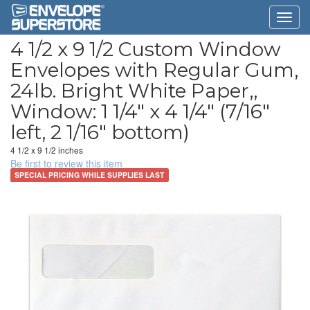
4 1/2 x 9 1/2 Custom Window
Envelopes with Regular Gum,
24lb. Bright White Paper,,
Window: 1 1/4" x 4 1/4" (7/16"
left, 2 1/16" bottom)
4 1/2 x 9 1/2 inches
Be first to review this item
SPECIAL PRICING WHILE SUPPLIES LAST