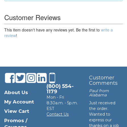
Customer Reviews
This item doesn't have any reviews yet. Be the first to
write a
review
!
Customer
Comments
(800) 554-
Paul from
1179
About Us
Alabama
Mon - Fri
My Account
8:30a.m. - 5p.m.
Just received
EST
the order.
View Cart
Contact Us
Wanted to
express our
Promos /
thanks on a job