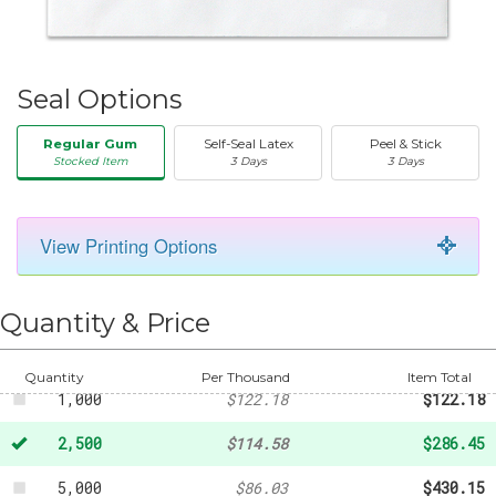
Seal Options
Regular Gum
Self-Seal Latex
Peel & Stick
Stocked Item
3 Days
3 Days
View Printing Options
50
-
$20.31
250
-
$45.18
Quantity & Price
500
-
$85.13
Quantity
Per Thousand
Item Total
1,000
$122.18
$122.18
2,500
$114.58
$286.45
5,000
$86.03
$430.15