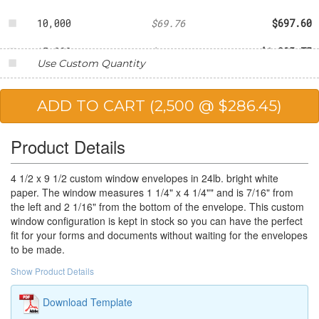
10,000
$69.76
$697.60
15,000
$67.05
$1,005.75
Use Custom Quantity
20,000
$63.08
$1,261.60
25,000
$56.57
$1,414.25
Product Details
4 1/2 x 9 1/2 custom window envelopes in 24lb. bright white
paper. The window measures 1 1/4" x 4 1/4"" and is 7/16" from
the left and 2 1/16" from the bottom of the envelope. This custom
window configuration is kept in stock so you can have the perfect
fit for your forms and documents without waiting for the envelopes
to be made.
Show Product Details
Download Template