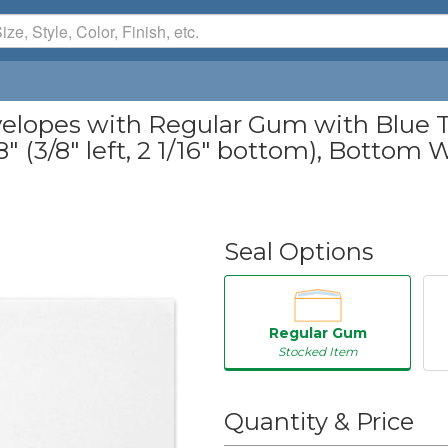
elopes with Regular Gum with Blue Ti
" (3/8" left, 2 1/16" bottom), Bottom Wi
Seal Options
Regular Gum
Stocked Item
50
Quantity & Price
250