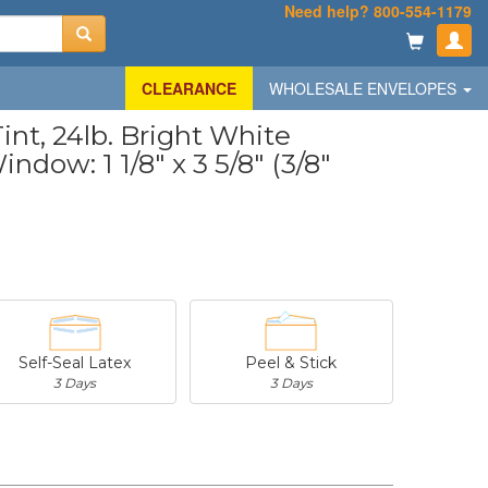
Need help? 800-554-1179
CLEARANCE
WHOLESALE ENVELOPES
nt, 24lb. Bright White
ndow: 1 1/8" x 3 5/8" (3/8"
Self-Seal Latex
Peel & Stick
3 Days
3 Days
-
$20.31
-
$53.02