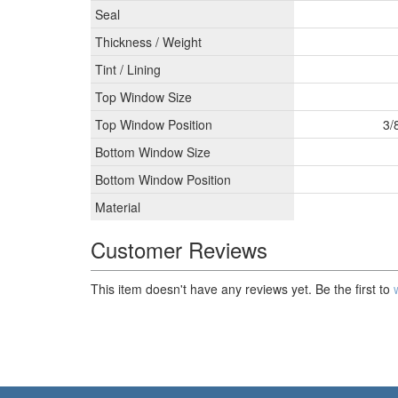
Seal
Thickness / Weight
Tint / Lining
Top Window Size
Top Window Position
3/
Bottom Window Size
Bottom Window Position
Material
Customer Reviews
This item doesn't have any reviews yet. Be the first to