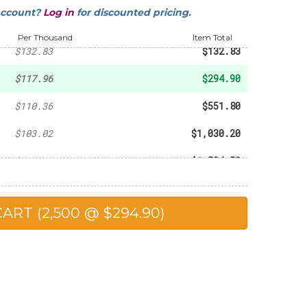
account?
Log in
for discounted pricing.
-
$93.60
Per Thousand
Item Total
$132.83
$132.83
$117.96
$294.90
$110.36
$551.80
$103.02
$1,030.20
$102.30
$1,534.50
$98.90
$1,978.00
$90.25
$2,256.25