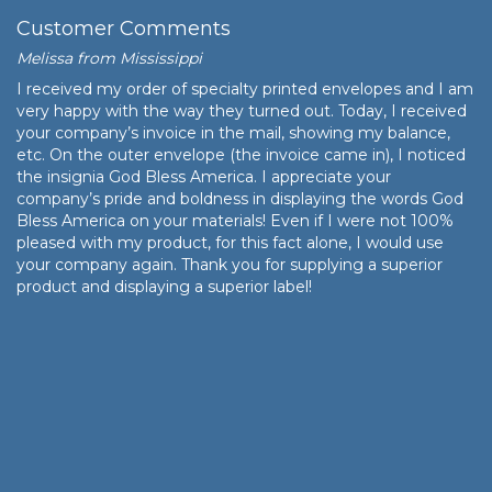
Customer Comments
Melissa from Mississippi
I received my order of specialty printed envelopes and I am
very happy with the way they turned out. Today, I received
your company’s invoice in the mail, showing my balance,
etc. On the outer envelope (the invoice came in), I noticed
the insignia God Bless America. I appreciate your
company’s pride and boldness in displaying the words God
Bless America on your materials! Even if I were not 100%
pleased with my product, for this fact alone, I would use
your company again. Thank you for supplying a superior
product and displaying a superior label!