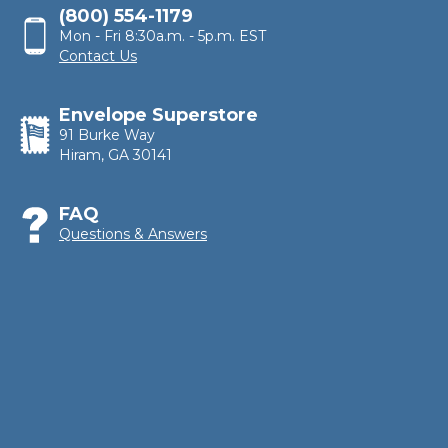
(800) 554-1179
Mon - Fri 8:30a.m. - 5p.m. EST
Contact Us
Envelope Superstore
91 Burke Way
Hiram, GA 30141
FAQ
Questions & Answers