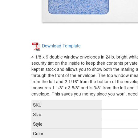
Download Template
4 1/8 x 9 double window envelopes in 24lb. bright whit
security tint on the inside to keep their contents priva
kept in stock and allows you to show both the mailing
through the front of the envelope. The top window meas
from the left and 2 1/16" from the bottom of the enve
measures 1 1/8" x 3 5/8" and is 3/8" from the left and 
envelope. This saves you money since you won't need t
SKU
Size
Style
Color