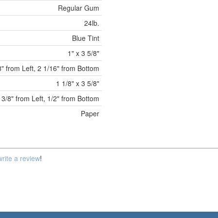
Regular Gum
24lb.
Blue Tint
1" x 3 5/8"
8" from Left, 2 1/16" from Bottom
1 1/8" x 3 5/8"
3/8" from Left, 1/2" from Bottom
Paper
write a review
!