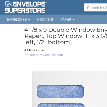
ENVELOPES
PRINTING
PAPER
4 1/8 x 9 Double Window Env
Paper,, Top Window: 1" x 3 5/8
left, 1/2" bottom)
4 1/8 x 9 inches
Be first to review this item