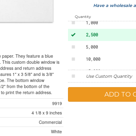
Have a wholesale 
500
Quantity
1,000
2,500
5,000
e paper. They feature a blue
10,000
te. This custom double window is
 address and return address
15,000
ures 1" x 3 5/8" and is 3/8"
Use Custom Quantity
lope. The bottom window
20,000
1/2" from the bottom of the
o print the return address.
25,000
9919
4 1/8 x 9 inches
Commercial
White