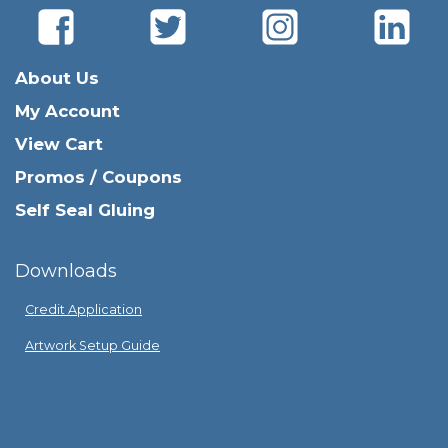
About Us
My Account
View Cart
Promos / Coupons
Self Seal Gluing
Downloads
Credit Application
Artwork Setup Guide