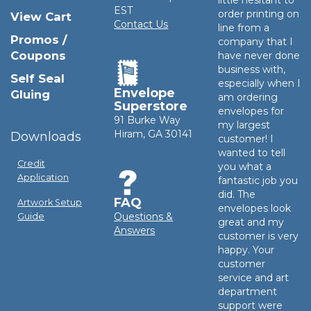
EST
order printing on
View Cart
Contact Us
line from a
Promos /
company that I
Coupons
have never done
business with,
Self Seal
especially when I
Envelope
Gluing
am ordering
Superstore
envelopes for
91 Burke Way
my largest
Hiram, GA 30141
Downloads
customer! I
wanted to tell
Credit
you what a
Application
fantastic job you
did. The
FAQ
Artwork Setup
envelopes look
Questions &
Guide
great and my
Answers
customer is very
happy. Your
customer
service and art
department
support were