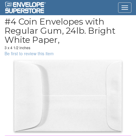
#4 Coin Envelopes with
Regular Gum, 24lb. Bright
White Paper,
3 x 4 1/2 inches
Be first to review this item