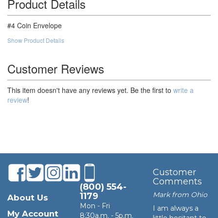
Product Details
100,000
$52.53
$5,253.00
#4 Coin Envelope
Show Product Details
Customer Reviews
This item doesn't have any reviews yet. Be the first to
write a
review
!
Customer
Comments
(800) 554-
Mark from Ohio
1179
About Us
Mon - Fri
I am always a
My Account
8:30a.m. - 5p.m.
little hesitant to