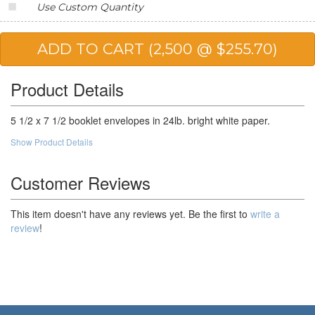
Use Custom Quantity
20,000
$88.91
$1,778.20
25,000
$86.90
$2,172.50
50,000
$83.90
$4,195.00
Product Details
100,000
$80.22
$8,022.00
5 1/2 x 7 1/2 booklet envelopes in 24lb. bright white paper.
Show Product Details
Customer Reviews
This item doesn't have any reviews yet. Be the first to
write a
review
!