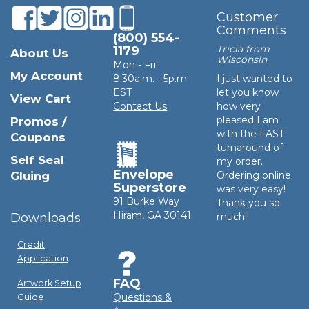
Customer
Comments
(800) 554-
Tricia from
1179
About Us
Wisconsin
Mon - Fri
My Account
8:30a.m. - 5p.m.
I just wanted to
EST
let you know
View Cart
Contact Us
how very
pleased I am
Promos /
with the FAST
Coupons
turnaround of
Self Seal
my order.
Envelope
Gluing
Ordering online
Superstore
was very easy!
91 Burke Way
Thank you so
Hiram, GA 30141
Downloads
much!!
Credit
Application
FAQ
Artwork Setup
Questions &
Guide