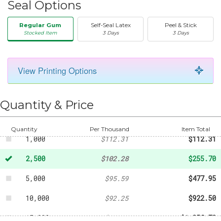
Seal Options
Regular Gum
Self-Seal Latex
Peel & Stick
Stocked Item
3 Days
3 Days
View Printing Options
50
-
$20.31
250
-
$45.96
Quantity & Price
500
-
$58.49
Quantity
Per Thousand
Item Total
1,000
$112.31
$112.31
2,500
$102.28
$255.70
5,000
$95.59
$477.95
10,000
$92.25
$922.50
15,000
$90.58
$1,358.70