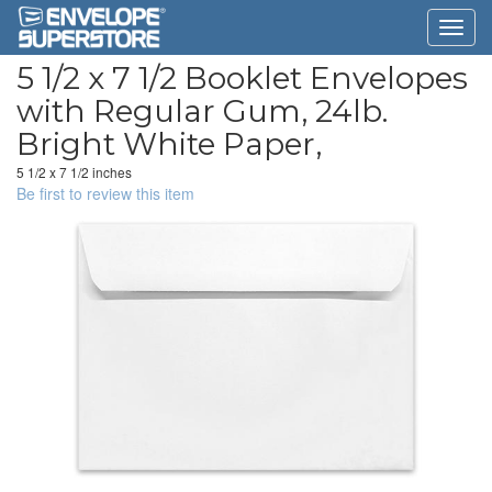
5 1/2 x 7 1/2 Booklet Envelopes
with Regular Gum, 24lb.
Bright White Paper,
5 1/2 x 7 1/2 inches
Be first to review this item