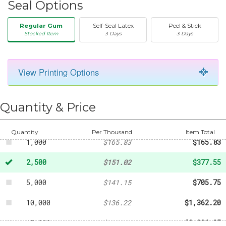
Seal Options
Regular Gum
Self-Seal Latex
Peel & Stick
Stocked Item
3 Days
3 Days
View Printing Options
50
-
$24.68
250
-
$67.86
Quantity & Price
500
-
$86.37
Quantity
Per Thousand
Item Total
1,000
$165.83
$165.83
2,500
$151.02
$377.55
5,000
$141.15
$705.75
10,000
$136.22
$1,362.20
15,000
$133.75
$2,006.25