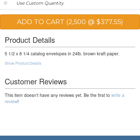
Use Custom Quantity
20,000
$131.28
$2,625.60
25,000
$128.32
$3,208.00
50,000
$123.88
$6,194.00
Product Details
100,000
$118.45
$11,845.00
5 1/2 x 8 1/4 catalog envelopes in 24lb. brown kraft paper.
Show Product Details
Customer Reviews
This item doesn't have any reviews yet. Be the first to
write a
review
!