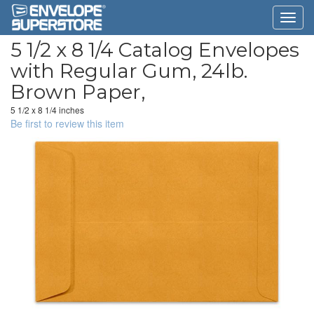
5 1/2 x 8 1/4 Catalog Envelopes
with Regular Gum, 24lb.
Brown Paper,
5 1/2 x 8 1/4 inches
Be first to review this item