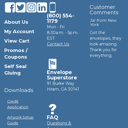
Customer
Comments
(800) 554-
Jai from New
1179
About Us
York
Mon - Fri
My Account
8:30a.m. - 5p.m.
Got the
EST
envelopes, they
View Cart
Contact Us
look amazing.
Thank you for
Promos /
everything.
Coupons
Self Seal
Envelope
Gluing
Superstore
91 Burke Way
Hiram, GA 30141
Downloads
Credit
Application
FAQ
Artwork Setup
Questions &
Guide