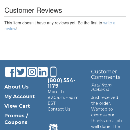
Customer Reviews
This item doesn't have any reviews yet. Be the first to
write a
review
!
Customer
Comments
(800) 554-
Paul from
1179
About Us
Alabama
Mon - Fri
My Account
8:30a.m. - 5p.m.
Just received
EST
the order.
View Cart
Contact Us
Wanted to
express our
Promos /
thanks on a job
Coupons
well done. The