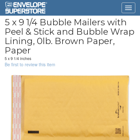
5 x 9 1/4 Bubble Mailers with
Peel & Stick and Bubble Wrap
Lining, 0lb. Brown Paper,
Paper
5 x 9 1/4 inches
Be first to review this item