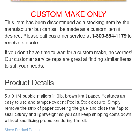
CUSTOM MAKE ONLY
This item has been discontinued as a stocking item by the
manufacturer but can still be made as a custom item if
desired. Please call customer service at
1-800-554-1179
to
receive a quote.
If you don't have time to wait for a custom make, no worries!
Our customer service reps are great at finding similar items
to suit your needs.
Product Details
5 x 9 1/4 bubble mailers in 0lb. brown kraft paper. Features an
easy to use and tamper-evident Peel & Stick closure. Simply
remove the strip of paper covering the glue and close the flap to
seal. Sturdy and lightweight so you can keep shipping costs down
without sacrificing protection during transit.
Show Product Details