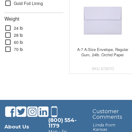
check_box_outline_blank
Gold Foil Lining
Weight
check_box_outline_blank
24 lb
check_box_outline_blank
28 lb
check_box_outline_blank
60 lb
check_box_outline_blank
70 lb
A-7 A-Size Envelope, Regular
Gum, 24lb. Orchid Paper
SKU
67207O
Customer
Comments
(800) 554-
Linda from
1179
About Us
Kansas
Mon - Fri