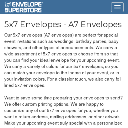
5x7 Envelopes - A7 Envelopes
Our 5x7 envelopes (A7 envelopes) are perfect for special
event invitations such as weddings, birthday parties, baby
showers, and other types of announcements. We carry a
wide assortment of 5x7 envelopes to choose from so that
you can find your ideal envelope for your upcoming event.
We carry a variety of colors for our 5x7 envelopes, so you
can match your envelope to the theme of your event, or to
your invitation colors. For a classier touch, we also carry foil
lined 5x7 envelopes.
Want to save some time preparing your envelopes to send?
We offer custom printing options. We are happy to
customize any of our 5x7 envelopes for you, whether you
want a return address, mailing addresses, or other artwork.
Make your upcoming event truly special with a personalized