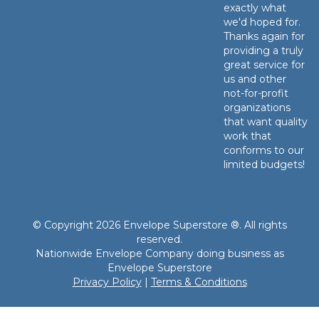
exactly what
we'd hoped for.
Thanks again for
providing a truly
great service for
us and other
not-for-profit
organizations
that want quality
work that
conforms to our
limited budgets!
© Copyright 2026 Envelope Superstore ®. All rights
reserved.
Nationwide Envelope Company doing business as
Envelope Superstore
Privacy Policy
|
Terms & Conditions