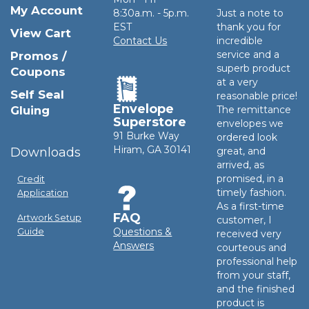
My Account
8:30a.m. - 5p.m.
Just a note to
EST
thank you for
View Cart
Contact Us
incredible
service and a
Promos /
superb product
Coupons
at a very
Self Seal
reasonable price!
Envelope
Gluing
The remittance
Superstore
envelopes we
91 Burke Way
ordered look
Hiram, GA 30141
Downloads
great, and
arrived, as
promised, in a
Credit
timely fashion.
Application
As a first-time
FAQ
Artwork Setup
customer, I
Questions &
Guide
received very
Answers
courteous and
professional help
from your staff,
and the finished
product is