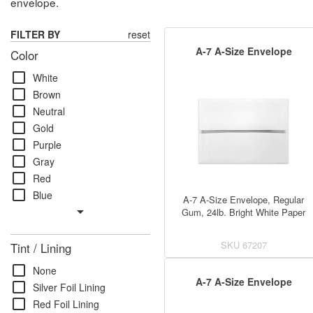
envelope.
FILTER BY
reset
A-7 A-Size Envelope
Color
check_box_outline_blank
White
check_box_outline_blank
Brown
check_box_outline_blank
Neutral
check_box_outline_blank
Gold
check_box_outline_blank
Purple
check_box_outline_blank
Gray
check_box_outline_blank
Red
check_box_outline_blank
Blue
A-7 A-Size Envelope, Regular
arrow_drop_down
Gum, 24lb. Bright White Paper
SKU
67207
Tint / Lining
check_box_outline_blank
None
A-7 A-Size Envelope
check_box_outline_blank
Silver Foil Lining
check_box_outline_blank
Red Foil Lining