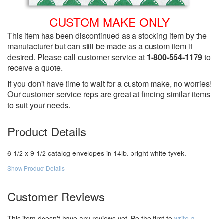
CUSTOM MAKE ONLY
This item has been discontinued as a stocking item by the
manufacturer but can still be made as a custom item if
desired. Please call customer service at
1-800-554-1179
to
receive a quote.
If you don't have time to wait for a custom make, no worries!
Our customer service reps are great at finding similar items
to suit your needs.
Product Details
6 1/2 x 9 1/2 catalog envelopes in 14lb. bright white tyvek.
Show Product Details
Customer Reviews
This item doesn't have any reviews yet. Be the first to
write a