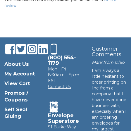
review
!
Customer
Comments
(800) 554-
Mark from Ohio
1179
About Us
Mon - Fri
I am always a
My Account
8:30a.m. - 5p.m.
little hesitant to
EST
order printing on
View Cart
Contact Us
line from a
Promos /
company that I
Coupons
have never done
business with,
Self Seal
especially when I
Envelope
Gluing
am ordering
Superstore
envelopes for
91 Burke Way
my largest