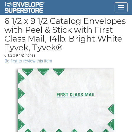
6 1/2 x 9 1/2 Catalog Envelopes
with Peel & Stick with First
Class Mail, 14lb. Bright White
Tyvek, Tyvek®
6 1/2 x 9 1/2 inches
Be first to review this item