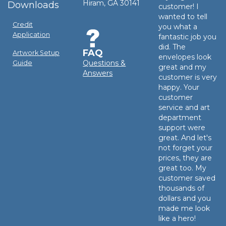
Hiram, GA 30141
Downloads
customer! I
wanted to tell
Credit
you what a
Application
fantastic job you
did. The
FAQ
Artwork Setup
envelopes look
Questions &
Guide
great and my
Answers
customer is very
happy. Your
customer
service and art
department
support were
great. And let's
not forget your
prices, they are
great too. My
customer saved
thousands of
dollars and you
made me look
like a hero!