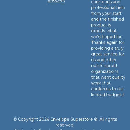
Answers
courteous and
professional help
from your staff,
and the finished
product is
exactly what
we'd hoped for.
Thanks again for
providing a truly
great service for
us and other
not-for-profit
organizations
that want quality
work that
conforms to our
limited budgets!
© Copyright 2026 Envelope Superstore ®. All rights
reserved.