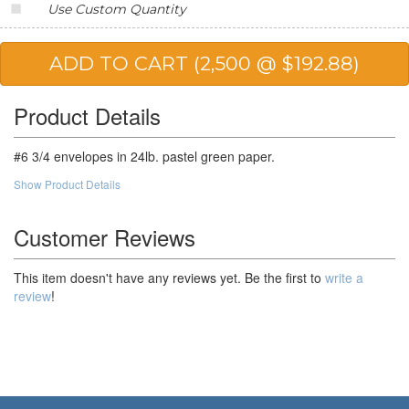
Use Custom Quantity
25,000
$57.31
$1,432.75
50,000
$54.11
$2,705.50
Product Details
#6 3/4 envelopes in 24lb. pastel green paper.
Show Product Details
Customer Reviews
This item doesn't have any reviews yet. Be the first to
write a
review
!