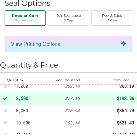
Seal Options
Regular Gum
Self-Seal Latex
Peel & Stick
Stocked Item
3 Days
3 Days
View Printing Options
50
-
$29.42
250
-
$50.49
Quantity & Price
500
-
$62.13
Quantity
Per Thousand
Item Total
1,000
$83.19
$83.19
2,500
$77.15
$192.88
5,000
$70.94
$354.70
10,000
$62.14
$621.40
20,000
$60.58
$1,211.60