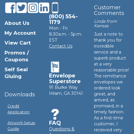
Customer
Comments
(800) 554-
Linda from
1179
About Us
Kansas
Mon - Fri
My Account
8:30a.m. - 5p.m.
Just a note to
EST
thank you for
View Cart
Contact Us
incredible
service and a
Promos /
superb product
Coupons
at a very
Self Seal
reasonable price!
Envelope
Gluing
The remittance
Superstore
envelopes we
91 Burke Way
ordered look
Hiram, GA 30141
Downloads
great, and
arrived, as
promised, in a
Credit
timely fashion.
Application
As a first-time
FAQ
Artwork Setup
customer, I
Questions &
Guide
received very