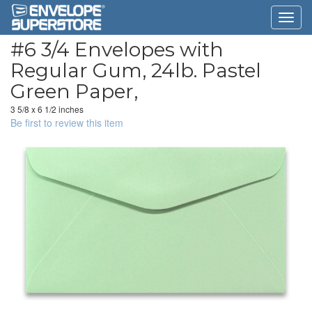
#6 3/4 Envelopes with
Regular Gum, 24lb. Pastel
Green Paper,
3 5/8 x 6 1/2 inches
Be first to review this item