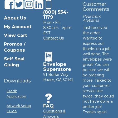
Customer
Comments
(800) 554-
Paul from
1179
About Us
Alabama
Mon - Fri
My Account
8:30a.m. - 5p.m.
Just received
EST
the order.
View Cart
Contact Us
Wanted to
express our
Promos /
thanks on a job
Coupons
well done. The
Self Seal
envelopes were
Envelope
Gluing
great! You can
Superstore
be sure we will
91 Burke Way
be ordering
Hiram, GA 30141
Downloads
more. Talked to
your customer
service line
Credit
twice, they could
Application
not have done a
FAQ
Artwork Setup
better job!
Questions &
Guide
Thanks again.
Answers