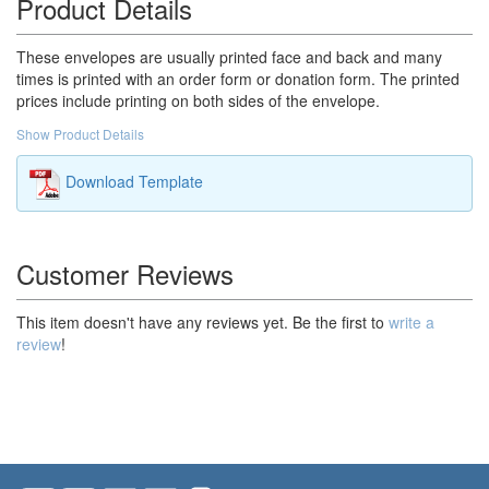
Product Details
These envelopes are usually printed face and back and many
times is printed with an order form or donation form. The printed
prices include printing on both sides of the envelope.
Show Product Details
Download Template
Customer Reviews
This item doesn't have any reviews yet. Be the first to
write a
review
!