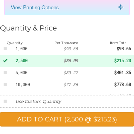
View Printing Options
Quantity & Price
500
-
$48.86
Quantity
Per Thousand
Item Total
1,000
$93.65
$93.65
2,500
$86.09
$215.23
5,000
$80.27
$401.35
10,000
$77.36
$773.60
15,000
$75.91
$1,138.65
Use Custom Quantity
20,000
$74.45
$1,489.00
25,000
$73.00
$1,825.00