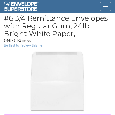
#6 3/4 Remittance Envelopes
with Regular Gum, 24lb.
Bright White Paper,
3 5/8 x 6 1/2 inches
Be first to review this item