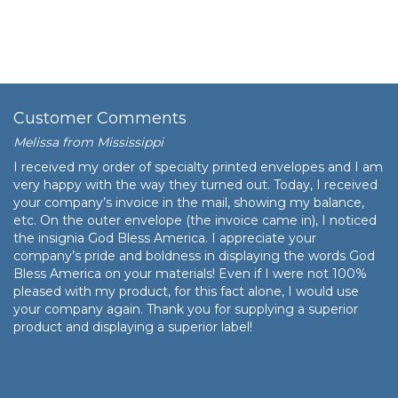
Customer Comments
Melissa from Mississippi
I received my order of specialty printed envelopes and I am
very happy with the way they turned out. Today, I received
your company’s invoice in the mail, showing my balance,
etc. On the outer envelope (the invoice came in), I noticed
the insignia God Bless America. I appreciate your
company’s pride and boldness in displaying the words God
Bless America on your materials! Even if I were not 100%
pleased with my product, for this fact alone, I would use
your company again. Thank you for supplying a superior
product and displaying a superior label!