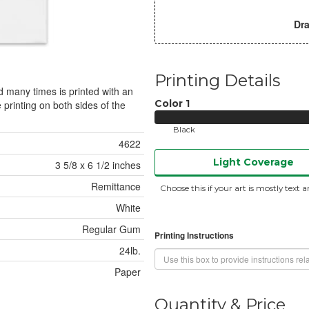
Dra
Printing Details
 many times is printed with an
Color
1
 printing on both sides of the
Black
4622
Light Coverage
3 5/8 x 6 1/2 inches
Remittance
Choose this if your art is mostly text a
White
Regular Gum
Printing Instructions
24lb.
Paper
Quantity & Price