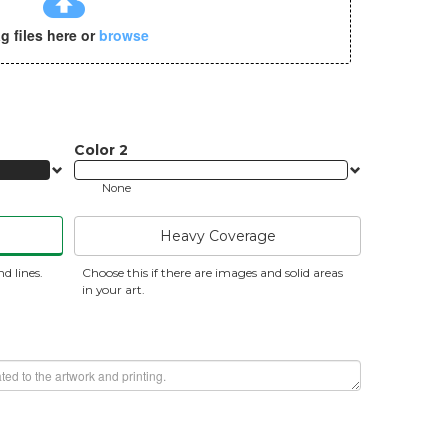
cloud_upload
g files here or
browse
Color
2
None
Heavy Coverage
nd lines.
Choose this if there are images and solid areas
in your art.