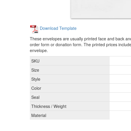
Download Template
These envelopes are usually printed face and back and
order form or donation form. The printed prices include
envelope.
SKU
Size
Style
Color
Seal
Thickness / Weight
Material