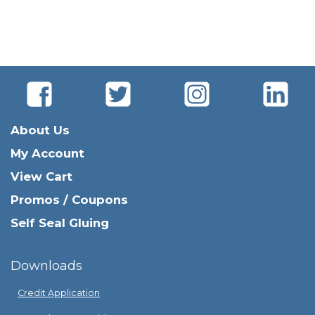
About Us
My Account
View Cart
Promos / Coupons
Self Seal Gluing
Downloads
Credit Application