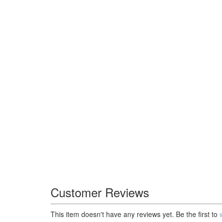
Customer Reviews
This item doesn't have any reviews yet. Be the first to