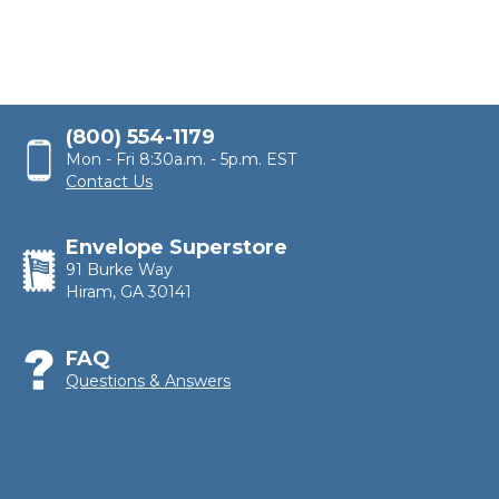
(800) 554-1179
Mon - Fri 8:30a.m. - 5p.m. EST
Contact Us
Envelope Superstore
91 Burke Way
Hiram, GA 30141
FAQ
Questions & Answers