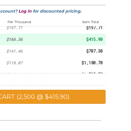
account?
Log in
for discounted pricing.
-
$145.09
Per Thousand
Item Total
$197.71
$197.71
$166.36
$415.90
$141.46
$707.30
$118.07
$1,180.70
$115.05
$1,725.75
$111.84
$2,236.80
$107.95
$2,698.75