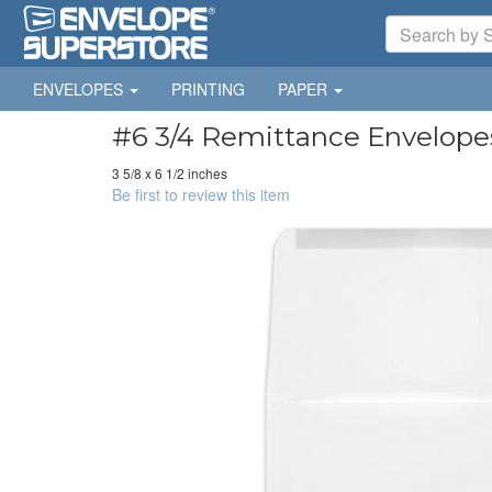
ENVELOPES
PRINTING
PAPER
#6 3/4 Remittance Envelopes
3 5/8 x 6 1/2 inches
Be first to review this item