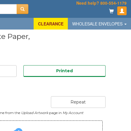
Need help? 800-554-1179
CLEARANCE
WHOLESALE ENVELOPES
te Paper,
Printed
Repeat
ime from the
Upload Artwork
page in
My Account