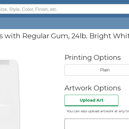
 with Regular Gum, 24lb. Bright Whi
Printing Options
Plain
Artwork Options
Upload Art
You can also upload artwork at any t