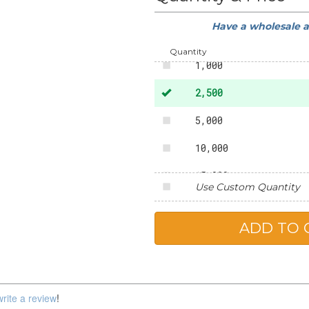
Have a wholesale 
500
Quantity
1,000
2,500
5,000
10,000
15,000
Use Custom Quantity
20,000
25,000
write a review
!