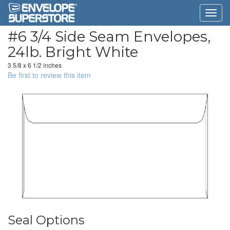
#6 3/4 Side Seam Envelopes,
24lb. Bright White
3 5/8 x 6 1/2 inches
Be first to review this item
Seal Options