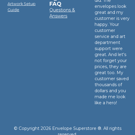
did. The
FAQ
Artwork Setup
envelopes look
Questions &
Guide
great and my
Answers
customer is very
happy. Your
customer
service and art
department
support were
great. And let's
not forget your
prices, they are
great too. My
customer saved
thousands of
dollars and you
made me look
like a hero!
© Copyright 2026 Envelope Superstore ®. All rights
reserved.