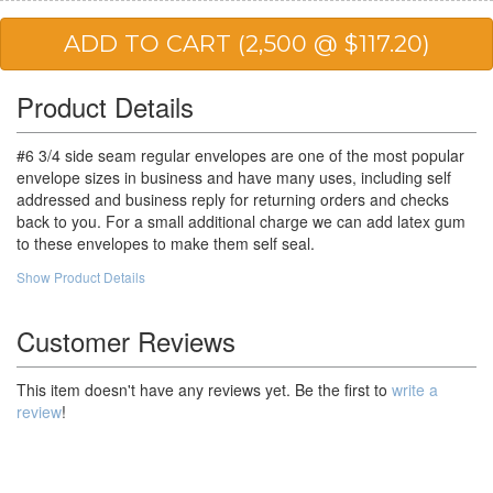
20,000
$36.92
$738.40
25,000
$35.16
$879.00
50,000
$29.97
$1,498.50
Product Details
100,000
$28.06
$2,806.00
#6 3/4 side seam regular envelopes are one of the most popular
envelope sizes in business and have many uses, including self
addressed and business reply for returning orders and checks
back to you. For a small additional charge we can add latex gum
to these envelopes to make them self seal.
Show Product Details
Customer Reviews
This item doesn't have any reviews yet. Be the first to
write a
review
!