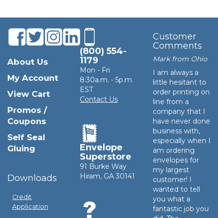
Customer
Comments
(800) 554-
Mark from Ohio
1179
About Us
Mon - Fri
I am always a
My Account
8:30a.m. - 5p.m.
little hesitant to
EST
order printing on
View Cart
Contact Us
line from a
Promos /
company that I
Coupons
have never done
business with,
Self Seal
especially when I
Envelope
Gluing
am ordering
Superstore
envelopes for
91 Burke Way
my largest
Hiram, GA 30141
Downloads
customer! I
wanted to tell
Credit
you what a
Application
fantastic job you