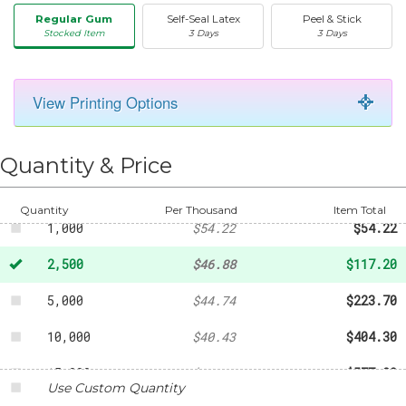
Regular Gum
Self-Seal Latex
Peel & Stick
Stocked Item
3 Days
3 Days
50
-
$19.85
View Printing Options
100
-
$20.49
250
-
$32.01
Quantity & Price
500
-
$38.96
Quantity
Per Thousand
Item Total
1,000
$54.22
$54.22
2,500
$46.88
$117.20
5,000
$44.74
$223.70
10,000
$40.43
$404.30
15,000
$38.48
$577.20
Use Custom Quantity