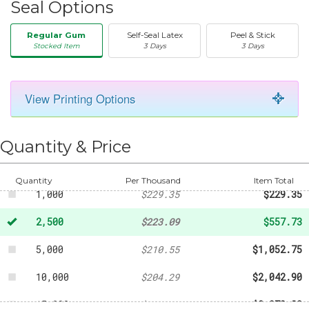
Seal Options
Regular Gum
Self-Seal Latex
Peel & Stick
Stocked Item
3 Days
3 Days
View Printing Options
50
-
$35.53
250
-
$110.61
Quantity & Price
500
-
$161.67
Quantity
Per Thousand
Item Total
1,000
$229.35
$229.35
2,500
$223.09
$557.73
5,000
$210.55
$1,052.75
10,000
$204.29
$2,042.90
15,000
$198.02
$2,970.30