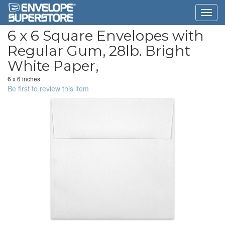
6 x 6 Square Envelopes with
Regular Gum, 28lb. Bright
White Paper,
6 x 6 inches
Be first to review this item