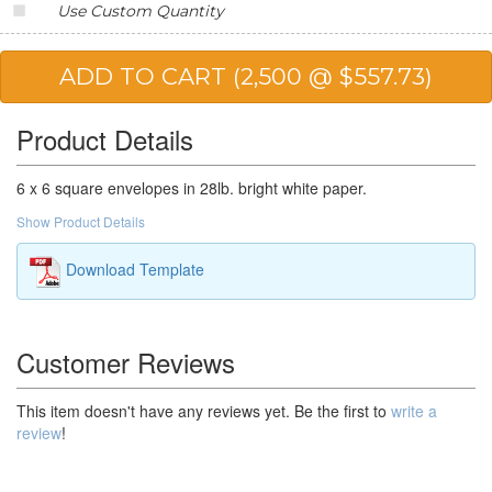
Use Custom Quantity
20,000
$185.49
$3,709.80
25,000
$172.95
$4,323.75
Product Details
6 x 6 square envelopes in 28lb. bright white paper.
Show Product Details
Download Template
Customer Reviews
This item doesn't have any reviews yet. Be the first to
write a
review
!