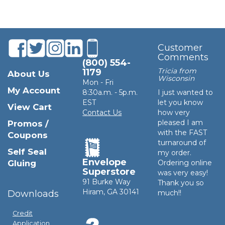
Customer
Comments
(800) 554-
Tricia from
1179
About Us
Wisconsin
Mon - Fri
My Account
8:30a.m. - 5p.m.
I just wanted to
EST
let you know
View Cart
Contact Us
how very
pleased I am
Promos /
with the FAST
Coupons
turnaround of
Self Seal
my order.
Envelope
Gluing
Ordering online
Superstore
was very easy!
91 Burke Way
Thank you so
Hiram, GA 30141
Downloads
much!!
Credit
Application