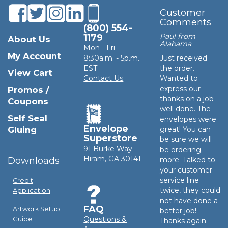
Customer
Comments
(800) 554-
Paul from
1179
About Us
Alabama
Mon - Fri
My Account
8:30a.m. - 5p.m.
Just received
EST
the order.
View Cart
Contact Us
Wanted to
express our
Promos /
thanks on a job
Coupons
well done. The
Self Seal
envelopes were
Envelope
Gluing
great! You can
Superstore
be sure we will
91 Burke Way
be ordering
Hiram, GA 30141
Downloads
more. Talked to
your customer
service line
Credit
twice, they could
Application
not have done a
FAQ
Artwork Setup
better job!
Questions &
Guide
Thanks again.