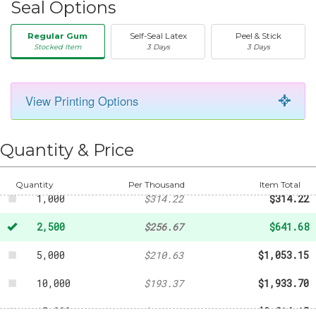
Seal Options
Regular Gum
Self-Seal Latex
Peel & Stick
Stocked Item
3 Days
3 Days
View Printing Options
50
-
$42.44
250
-
$136.68
Quantity & Price
500
-
$203.15
Quantity
Per Thousand
Item Total
1,000
$314.22
$314.22
2,500
$256.67
$641.68
5,000
$210.63
$1,053.15
10,000
$193.37
$1,933.70
15,000
$187.61
$2,814.15