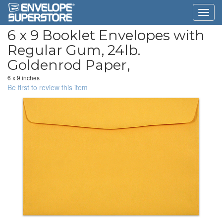
6 x 9 Booklet Envelopes with
Regular Gum, 24lb.
Goldenrod Paper,
6 x 9 inches
Be first to review this item