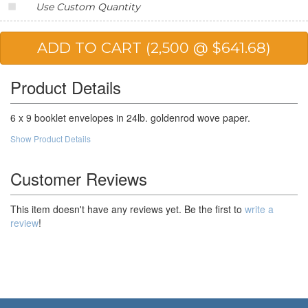
Use Custom Quantity
20,000
$181.86
$3,637.20
25,000
$164.59
$4,114.75
50,000
$153.08
$7,654.00
Product Details
6 x 9 booklet envelopes in 24lb. goldenrod wove paper.
Show Product Details
Customer Reviews
This item doesn't have any reviews yet. Be the first to
write a
review
!