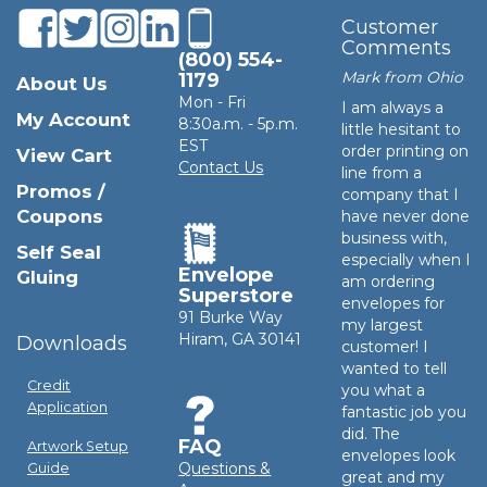
Customer
Comments
(800) 554-
Mark from Ohio
1179
About Us
Mon - Fri
I am always a
My Account
8:30a.m. - 5p.m.
little hesitant to
EST
order printing on
View Cart
Contact Us
line from a
Promos /
company that I
Coupons
have never done
business with,
Self Seal
especially when I
Envelope
Gluing
am ordering
Superstore
envelopes for
91 Burke Way
my largest
Hiram, GA 30141
Downloads
customer! I
wanted to tell
Credit
you what a
Application
fantastic job you
did. The
FAQ
Artwork Setup
envelopes look
Questions &
Guide
great and my