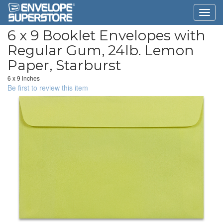
6 x 9 Booklet Envelopes with
Regular Gum, 24lb. Lemon
Paper, Starburst
6 x 9 inches
Be first to review this item