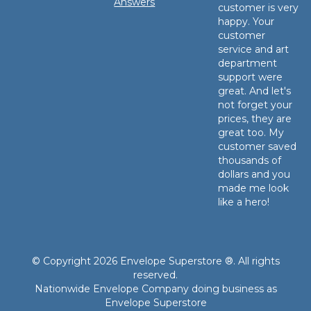
Answers
customer is very
happy. Your
customer
service and art
department
support were
great. And let's
not forget your
prices, they are
great too. My
customer saved
thousands of
dollars and you
made me look
like a hero!
© Copyright 2026 Envelope Superstore ®. All rights
reserved.
Nationwide Envelope Company doing business as
Envelope Superstore