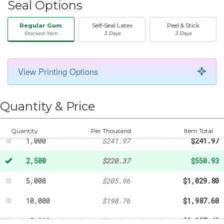
Seal Options
Regular Gum
Self-Seal Latex
Peel & Stick
Stocked Item
3 Days
3 Days
View Printing Options
50
-
$36.01
250
-
$99.02
Quantity & Price
500
-
$126.02
Quantity
Per Thousand
Item Total
1,000
$241.97
$241.97
2,500
$220.37
$550.93
5,000
$205.96
$1,029.80
10,000
$198.76
$1,987.60
15,000
$195.16
$2,927.40