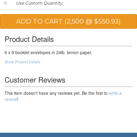
Use Custom Quantity
20,000
$191.56
$3,831.20
25,000
$187.24
$4,681.00
50,000
$180.76
$9,038.00
Product Details
100,000
$172.84
$17,284.00
6 x 9 booklet envelopes in 24lb. lemon paper.
Show Product Details
Customer Reviews
This item doesn't have any reviews yet. Be the first to
write a
review
!