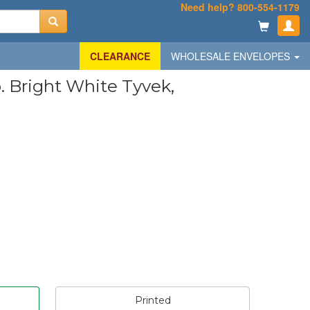
Need help? 800-554-1179
CLEARANCE
WHOLESALE ENVELOPES
b. Bright White Tyvek,
Printed