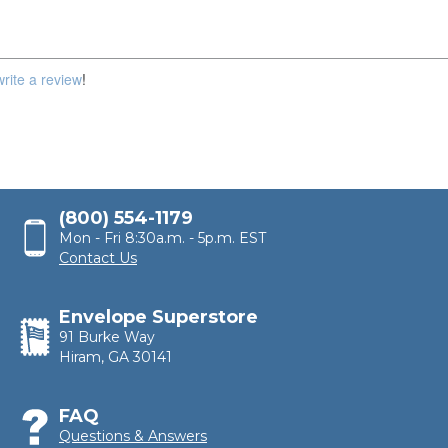
write a review
!
(800) 554-1179
Mon - Fri 8:30a.m. - 5p.m. EST
Contact Us
Envelope Superstore
91 Burke Way
Hiram, GA 30141
FAQ
Questions & Answers