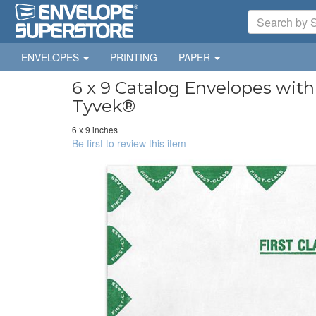
ENVELOPES
PRINTING
PAPER
6 x 9 Catalog Envelopes with 
Tyvek®
6 x 9 inches
Be first to review this item