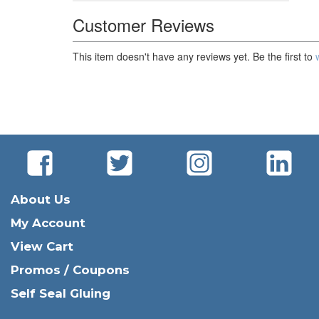
Customer Reviews
This item doesn't have any reviews yet. Be the first to
About Us
My Account
View Cart
Promos / Coupons
Self Seal Gluing