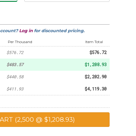
-
$65.01
account?
Log in
for discounted pricing.
-
$314.34
Per Thousand
Item Total
$576.72
$576.72
$483.57
$1,208.93
$440.58
$2,202.90
$411.93
$4,119.30