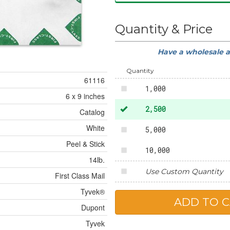
Quantity & Price
100
Have a wholesale 
500
Quantity
61116
1,000
6 x 9 inches
2,500
Catalog
White
5,000
Peel & Stick
10,000
14lb.
Use Custom Quantity
First Class Mail
Tyvek®
Dupont
Tyvek