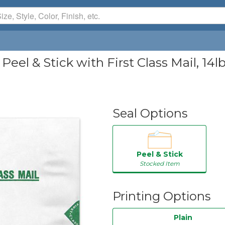
Peel & Stick with First Class Mail, 14l
Seal Options
Peel & Stick
Stocked Item
Printing Options
Plain