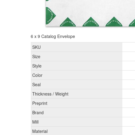
6 x 9 Catalog Envelope
SKU
Size
Style
Color
Seal
Thickness / Weight
Preprint
Brand
Mill
Material