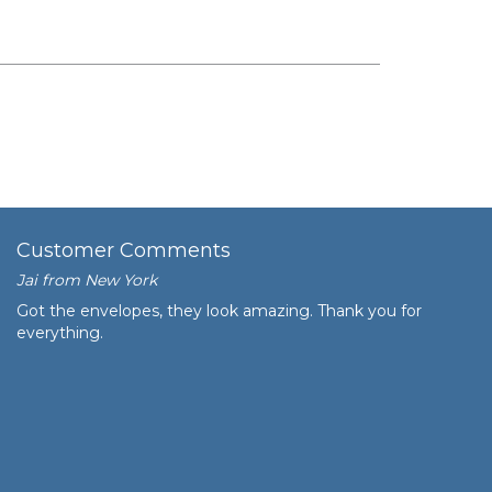
Customer Comments
Jai from New York
Got the envelopes, they look amazing. Thank you for
everything.