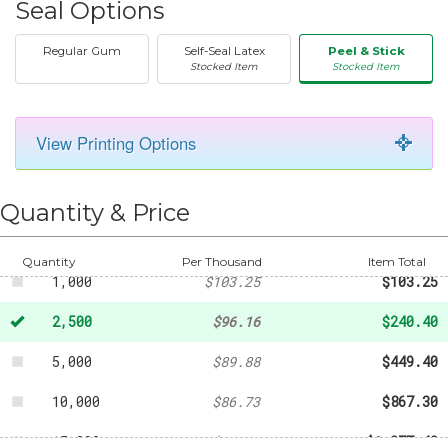
Seal Options
Regular Gum
Self-Seal Latex
Peel & Stick
Stocked Item
Stocked Item
View Printing Options
50
-
$22.70
250
-
$52.82
Quantity & Price
500
-
$61.11
Quantity
Per Thousand
Item Total
1,000
$103.25
$103.25
2,500
$96.16
$240.40
5,000
$89.88
$449.40
10,000
$86.73
$867.30
15,000
$85.16
$1,277.40