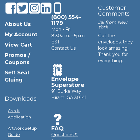
Customer
Comments
(800) 554-
Jai from New
1179
About Us
York
Mon - Fri
My Account
8:30a.m. - 5p.m.
Got the
EST
envelopes, they
View Cart
Contact Us
look amazing.
Thank you for
Promos /
everything.
Coupons
Self Seal
Envelope
Gluing
Superstore
91 Burke Way
Hiram, GA 30141
Downloads
Credit
Application
FAQ
Artwork Setup
Questions &
Guide