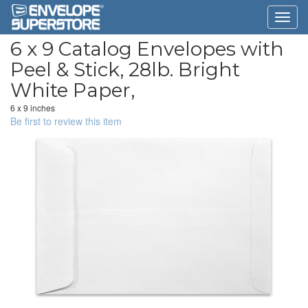
6 x 9 Catalog Envelopes with
Peel & Stick, 28lb. Bright
White Paper,
6 x 9 inches
Be first to review this item