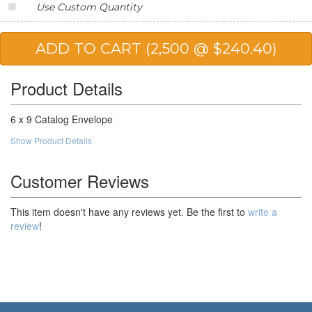
Use Custom Quantity
20,000
$83.59
$1,671.80
25,000
$81.71
$2,042.75
50,000
$74.49
$3,724.50
Product Details
100,000
$71.23
$7,123.00
6 x 9 Catalog Envelope
Show Product Details
Customer Reviews
This item doesn't have any reviews yet. Be the first to
write a
review
!