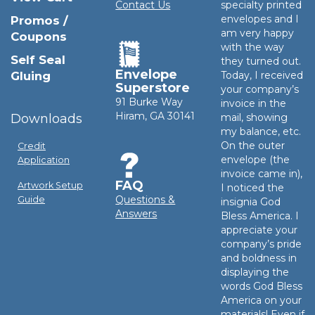
Contact Us
specialty printed
envelopes and I
Promos /
am very happy
Coupons
with the way
Self Seal
they turned out.
Envelope
Gluing
Today, I received
Superstore
your company’s
91 Burke Way
invoice in the
Hiram, GA 30141
Downloads
mail, showing
my balance, etc.
On the outer
Credit
envelope (the
Application
invoice came in),
FAQ
Artwork Setup
I noticed the
Questions &
Guide
insignia God
Answers
Bless America. I
appreciate your
company’s pride
and boldness in
displaying the
words God Bless
America on your
materials! Even if