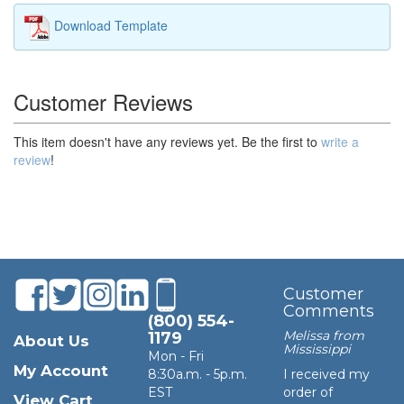
Download Template
Customer Reviews
This item doesn't have any reviews yet. Be the first to
write a
review
!
Customer
Comments
(800) 554-
Melissa from
1179
About Us
Mississippi
Mon - Fri
My Account
8:30a.m. - 5p.m.
I received my
EST
order of
View Cart