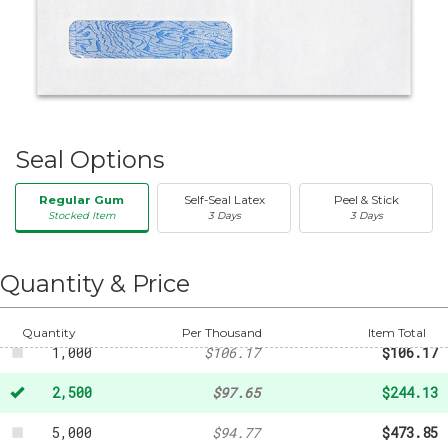
Seal Options
Regular Gum
Self-Seal Latex
Peel & Stick
Stocked Item
3 Days
3 Days
50
-
$20.31
250
-
$35.33
Quantity & Price
500
-
$62.23
Quantity
Per Thousand
Item Total
1,000
$106.17
$106.17
2,500
$97.65
$244.13
5,000
$94.77
$473.85