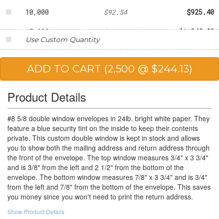
10,000
$92.54
$925.40
15,000
$89.92
$1,348.80
Use Custom Quantity
20,000
$84.95
$1,699.00
25,000
$82.39
$2,059.75
Product Details
#8 5/8 double window envelopes in 24lb. bright white paper. They
feature a blue security tint on the inside to keep their contents
private. This custom double window is kept in stock and allows
you to show both the mailing address and return address through
the front of the envelope. The top window measures 3/4" x 3 3/4"
and is 3/8" from the left and 2 1/2" from the bottom of the
envelope. The bottom window measures 7/8" x 3 3/4" and is 3/4"
from the left and 7/8" from the bottom of the envelope. This saves
you money since you won't need to print the return address.
Show Product Details