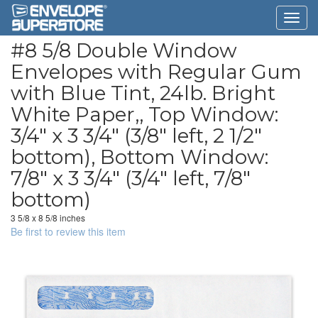
#8 5/8 Double Window
Envelopes with Regular Gum
with Blue Tint, 24lb. Bright
White Paper,, Top Window:
3/4" x 3 3/4" (3/8" left, 2 1/2"
bottom), Bottom Window:
7/8" x 3 3/4" (3/4" left, 7/8"
bottom)
3 5/8 x 8 5/8 inches
Be first to review this item