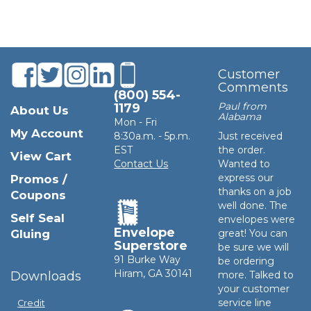
Customer
Comments
(800) 554-
Paul from
1179
About Us
Alabama
Mon - Fri
My Account
8:30a.m. - 5p.m.
Just received
EST
the order.
View Cart
Contact Us
Wanted to
express our
Promos /
thanks on a job
Coupons
well done. The
Self Seal
envelopes were
Envelope
Gluing
great! You can
Superstore
be sure we will
91 Burke Way
be ordering
Hiram, GA 30141
Downloads
more. Talked to
your customer
service line
Credit