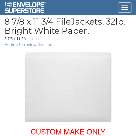
8 7/8 x 11 3/4 FileJackets, 32lb.
Bright White Paper,
8 7/8 x 11 3/4 inches
Be first to review this item
CUSTOM MAKE ONLY