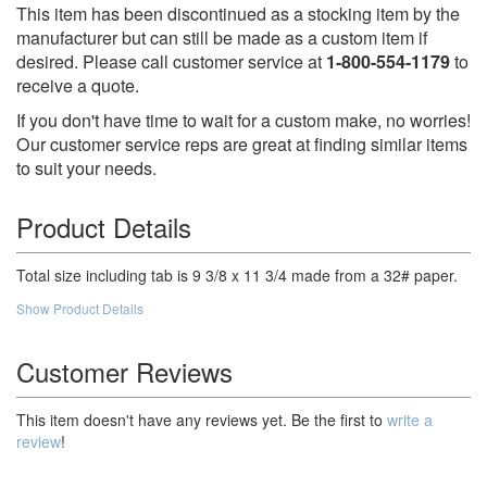
This item has been discontinued as a stocking item by the
manufacturer but can still be made as a custom item if
desired. Please call customer service at
1-800-554-1179
to
receive a quote.
If you don't have time to wait for a custom make, no worries!
Our customer service reps are great at finding similar items
to suit your needs.
Product Details
Total size including tab is 9 3/8 x 11 3/4 made from a 32# paper.
Show Product Details
Customer Reviews
This item doesn't have any reviews yet. Be the first to
write a
review
!