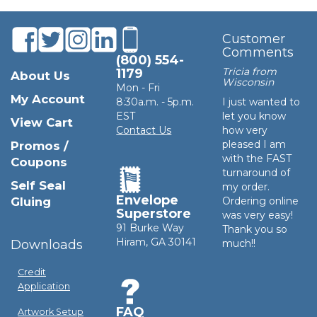
Customer
Comments
(800) 554-
Tricia from
1179
About Us
Wisconsin
Mon - Fri
My Account
8:30a.m. - 5p.m.
I just wanted to
EST
let you know
View Cart
Contact Us
how very
pleased I am
Promos /
with the FAST
Coupons
turnaround of
Self Seal
my order.
Envelope
Gluing
Ordering online
Superstore
was very easy!
91 Burke Way
Thank you so
Hiram, GA 30141
Downloads
much!!
Credit
Application
FAQ
Artwork Setup