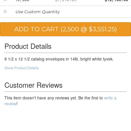
Use Custom Quantity
Product Details
9 1/2 x 12 1/2 catalog envelopes in 14lb. bright white tyvek.
Show Product Details
Customer Reviews
This item doesn't have any reviews yet. Be the first to
write a
review
!