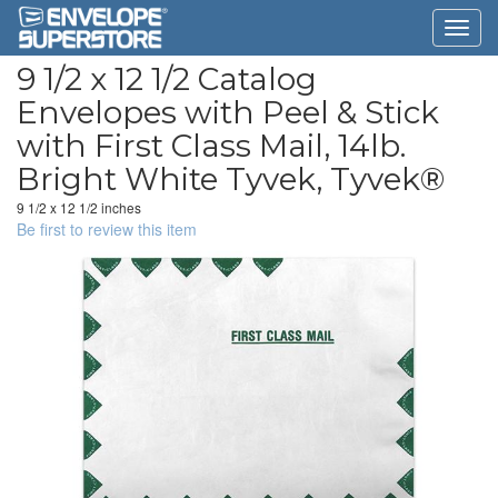
9 1/2 x 12 1/2 Catalog
Envelopes with Peel & Stick
with First Class Mail, 14lb.
Bright White Tyvek, Tyvek®
9 1/2 x 12 1/2 inches
Be first to review this item