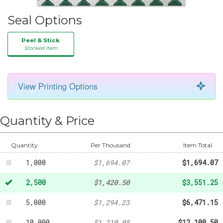
Seal Options
Peel & Stick
Stocked Item
View Printing Options
Quantity & Price
100
-
$183.03
500
-
$884.84
Quantity
Per Thousand
Item Total
1,000
$1,694.07
$1,694.07
2,500
$1,420.50
$3,551.25
5,000
$1,294.23
$6,471.15
10,000
$1,210.05
$12,100.50