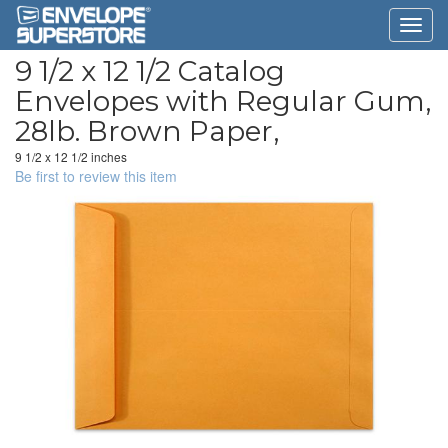
9 1/2 x 12 1/2 Catalog
Envelopes with Regular Gum,
28lb. Brown Paper,
9 1/2 x 12 1/2 inches
Be first to review this item