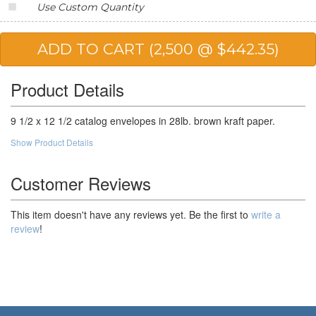
Use Custom Quantity
20,000
$153.81
$3,076.20
25,000
$150.34
$3,758.50
50,000
$145.14
$7,257.00
Product Details
100,000
$138.78
$13,878.00
9 1/2 x 12 1/2 catalog envelopes in 28lb. brown kraft paper.
Show Product Details
Customer Reviews
This item doesn't have any reviews yet. Be the first to
write a
review
!