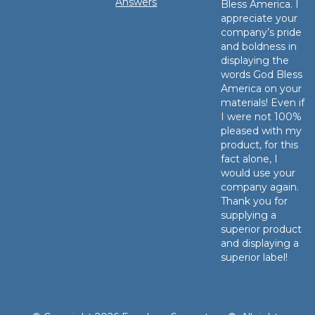
Answers
Bless America. I
appreciate your
company’s pride
and boldness in
displaying the
words God Bless
America on your
materials! Even if
I were not 100%
pleased with my
product, for this
fact alone, I
would use your
company again.
Thank you for
supplying a
superior product
and displaying a
superior label!