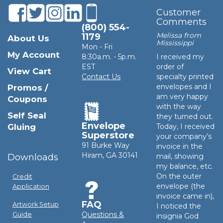
Customer
Comments
(800) 554-
Melissa from
1179
About Us
Mississippi
Mon - Fri
My Account
8:30a.m. - 5p.m.
I received my
EST
order of
View Cart
Contact Us
specialty printed
envelopes and I
Promos /
am very happy
Coupons
with the way
Self Seal
they turned out.
Envelope
Gluing
Today, I received
Superstore
your company’s
91 Burke Way
invoice in the
Hiram, GA 30141
Downloads
mail, showing
my balance, etc.
On the outer
Credit
envelope (the
Application
invoice came in),
FAQ
Artwork Setup
I noticed the
Questions &
Guide
insignia God