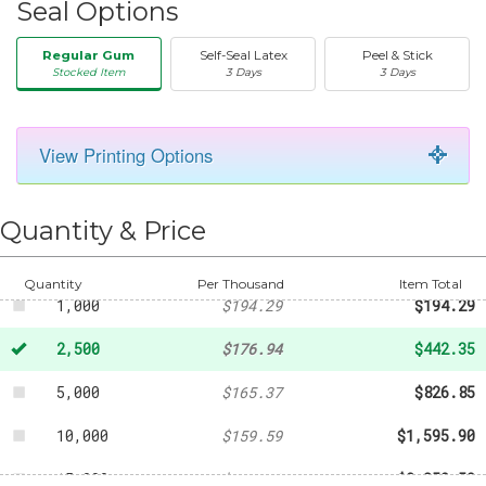
Seal Options
Regular Gum
Self-Seal Latex
Peel & Stick
Stocked Item
3 Days
3 Days
View Printing Options
50
-
$28.90
250
-
$79.51
Quantity & Price
500
-
$101.18
Quantity
Per Thousand
Item Total
1,000
$194.29
$194.29
2,500
$176.94
$442.35
5,000
$165.37
$826.85
10,000
$159.59
$1,595.90
15,000
$156.70
$2,350.50