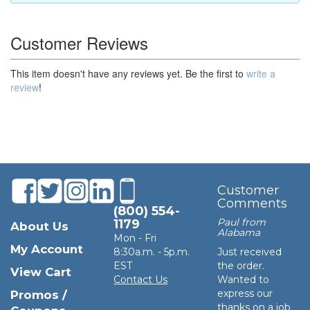
Customer Reviews
This item doesn't have any reviews yet. Be the first to
write a
review
!
Customer
Comments
(800) 554-
Paul from
1179
About Us
Alabama
Mon - Fri
My Account
8:30a.m. - 5p.m.
Just received
EST
the order.
View Cart
Contact Us
Wanted to
express our
Promos /
thanks on a job