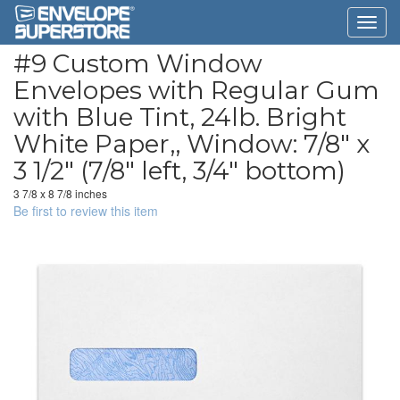
#9 Custom Window
Envelopes with Regular Gum
with Blue Tint, 24lb. Bright
White Paper,, Window: 7/8" x
3 1/2" (7/8" left, 3/4" bottom)
3 7/8 x 8 7/8 inches
Be first to review this item