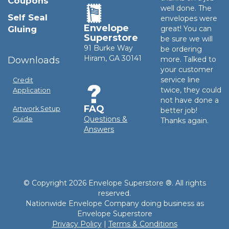
Coupons
well done. The
Self Seal
envelopes were
Envelope
Gluing
great! You can
Superstore
be sure we will
91 Burke Way
be ordering
Hiram, GA 30141
Downloads
more. Talked to
your customer
service line
Credit
twice, they could
Application
not have done a
FAQ
Artwork Setup
better job!
Questions &
Guide
Thanks again.
Answers
© Copyright 2026 Envelope Superstore ®. All rights
reserved.
Nationwide Envelope Company doing business as
Envelope Superstore
Privacy Policy
|
Terms & Conditions