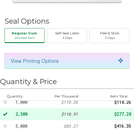
Seal Options
Regular Gum
Self-Seal Latex
Peel & Stick
Stocked Item
3 Days
3 Days
View Printing Options
50
-
$20.31
250
-
$43.73
Quantity & Price
500
-
$82.40
Quantity
Per Thousand
Item Total
1,000
$118.26
$118.26
2,500
$110.91
$277.28
5,000
$83.27
$416.35