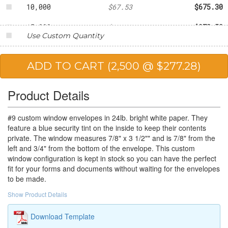
10,000
$67.53
$675.30
15,000
$64.90
$973.50
Use Custom Quantity
20,000
$61.05
$1,221.00
25,000
$54.76
$1,369.00
Product Details
#9 custom window envelopes in 24lb. bright white paper. They
feature a blue security tint on the inside to keep their contents
private. The window measures 7/8" x 3 1/2"" and is 7/8" from the
left and 3/4" from the bottom of the envelope. This custom
window configuration is kept in stock so you can have the perfect
fit for your forms and documents without waiting for the envelopes
to be made.
Show Product Details
Download Template