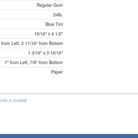
Regular Gum
24lb.
Blue Tint
15/16" x 4 1/2"
" from Left, 2 11/16" from Bottom
1 3/16" x 3 15/16"
1" from Left, 7/8" from Bottom
Paper
write a review
!