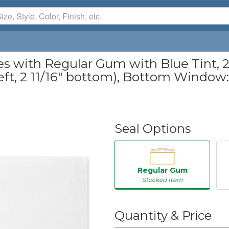
with Regular Gum with Blue Tint, 24
eft, 2 11/16" bottom), Bottom Window: 1 
Seal Options
Regular Gum
Stocked Item
50
Quantity & Price
250