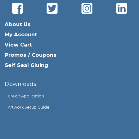
About Us
My Account
View Cart
Promos / Coupons
Self Seal Gluing
Downloads
Credit Application
Artwork Setup Guide