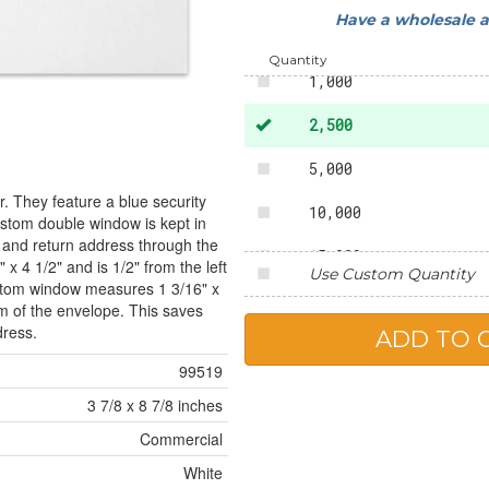
Have a wholesale 
500
Quantity
1,000
2,500
5,000
. They feature a blue security
10,000
custom double window is kept in
 and return address through the
15,000
x 4 1/2" and is 1/2" from the left
Use Custom Quantity
ottom window measures 1 3/16" x
20,000
om of the envelope. This saves
dress.
25,000
99519
3 7/8 x 8 7/8 inches
Commercial
White