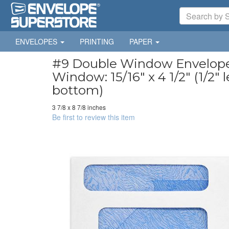
ENVELOPES
PRINTING
PAPER
#9 Double Window Envelopes 
Window: 15/16" x 4 1/2" (1/2" l
bottom)
3 7/8 x 8 7/8 inches
Be first to review this item