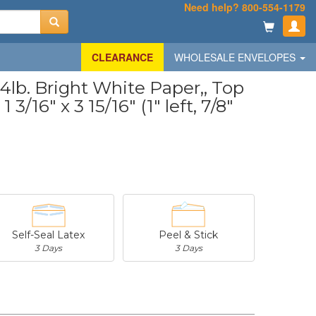
Need help? 800-554-1179
CLEARANCE
WHOLESALE ENVELOPES
lb. Bright White Paper,, Top
3/16" x 3 15/16" (1" left, 7/8"
Self-Seal Latex
Peel & Stick
3 Days
3 Days
-
$20.31
-
$53.02