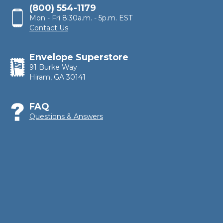
(800) 554-1179
Mon - Fri 8:30a.m. - 5p.m. EST
Contact Us
Envelope Superstore
91 Burke Way
Hiram, GA 30141
FAQ
Questions & Answers