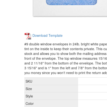
Download Template
#9 double window envelopes in 24lb. bright white paper
tint on the inside to keep their contents private. This 
stock and allows you to show both the mailing address
front of the envelope. The top window measures 15/16" 
and 2 11/16" from the bottom of the envelope. The b
3 15/16" and is 1" from the left and 7/8" from the bott
you money since you won't need to print the return ad
SKU
Size
Style
Color