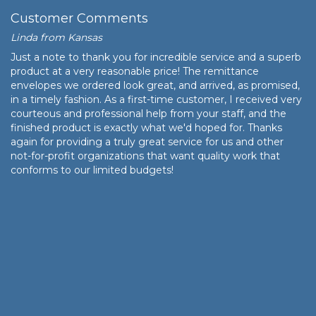
Customer Comments
Linda from Kansas
Just a note to thank you for incredible service and a superb
product at a very reasonable price! The remittance
envelopes we ordered look great, and arrived, as promised,
in a timely fashion. As a first-time customer, I received very
courteous and professional help from your staff, and the
finished product is exactly what we'd hoped for. Thanks
again for providing a truly great service for us and other
not-for-profit organizations that want quality work that
conforms to our limited budgets!