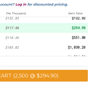
account?
Log in
for discounted pricing.
-
$93.60
Per Thousand
Item Total
$132.83
$132.83
$117.96
$294.90
$110.36
$551.80
$103.02
$1,030.20
$102.30
$1,534.50
$98.90
$1,978.00
$90.25
$2,256.25