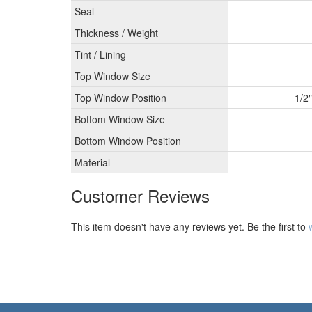
Seal
Thickness / Weight
Tint / Lining
Top Window Size
Top Window Position
1/2
Bottom Window Size
Bottom Window Position
Material
Customer Reviews
This item doesn't have any reviews yet. Be the first to