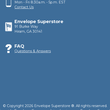
Mon - Fri 8:30a.m. - 5p.m. EST
Contact Us
Envelope Superstore
91 Burke Way
Hiram, GA 30141
FAQ
Questions & Answers
© Copyright 2026 Envelope Superstore ®. All rights reserved.