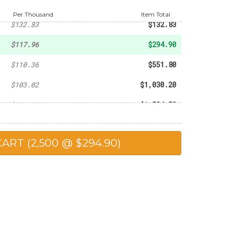
-
$93.60
Per Thousand
Item Total
$132.83
$132.83
$117.96
$294.90
$110.36
$551.80
$103.02
$1,030.20
$102.30
$1,534.50
$98.90
$1,978.00
$90.25
$2,256.25