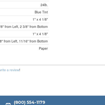
24lb.
Blue Tint
1" x 4 1/8"
/8" from Left, 2 3/8" from Bottom
1" x 4 1/8"
8" from Left, 11/16" from Bottom
Paper
write a review
!
(800) 554-1179