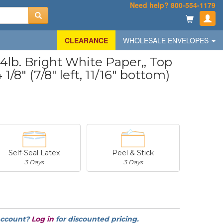
Need help? 800-554-1179
CLEARANCE
WHOLESALE ENVELOPES
lb. Bright White Paper,, Top
1/8" (7/8" left, 11/16" bottom)
Self-Seal Latex
Peel & Stick
3 Days
3 Days
-
$20.31
-
$53.02
account?
Log in
for discounted pricing.