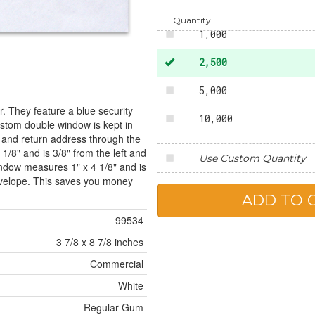
500
Quantity
1,000
2,500
5,000
. They feature a blue security
10,000
custom double window is kept in
 and return address through the
15,000
1/8" and is 3/8" from the left and
Use Custom Quantity
ndow measures 1" x 4 1/8" and is
20,000
envelope. This saves you money
25,000
99534
3 7/8 x 8 7/8 inches
Commercial
White
Regular Gum