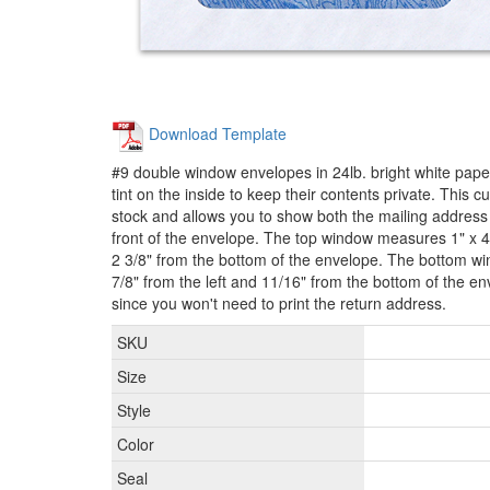
Download Template
#9 double window envelopes in 24lb. bright white paper
tint on the inside to keep their contents private. This 
stock and allows you to show both the mailing address
front of the envelope. The top window measures 1" x 4 
2 3/8" from the bottom of the envelope. The bottom wi
7/8" from the left and 11/16" from the bottom of the 
since you won't need to print the return address.
SKU
Size
Style
Color
Seal