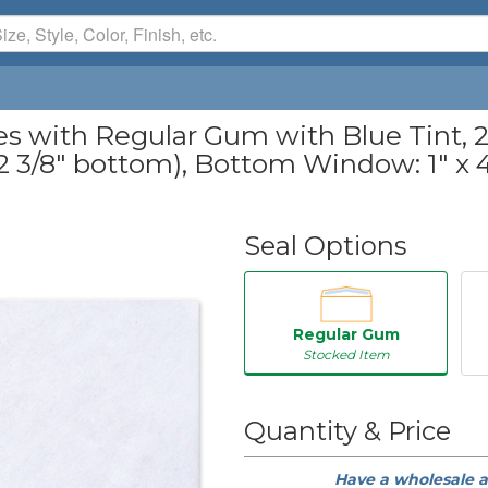
with Regular Gum with Blue Tint, 24
, 2 3/8" bottom), Bottom Window: 1" x 4 
Seal Options
Regular Gum
Stocked Item
50
Quantity & Price
250
Have a wholesale 