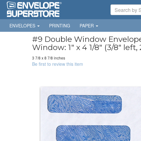
ENVELOPES
PRINTING
PAPER
#9 Double Window Envelopes 
Window: 1" x 4 1/8" (3/8" left
3 7/8 x 8 7/8 inches
Be first to review this item