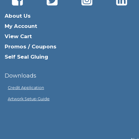
About Us
My Account
View Cart
Promos / Coupons
Self Seal Gluing
Downloads
Credit Application
Artwork Setup Guide