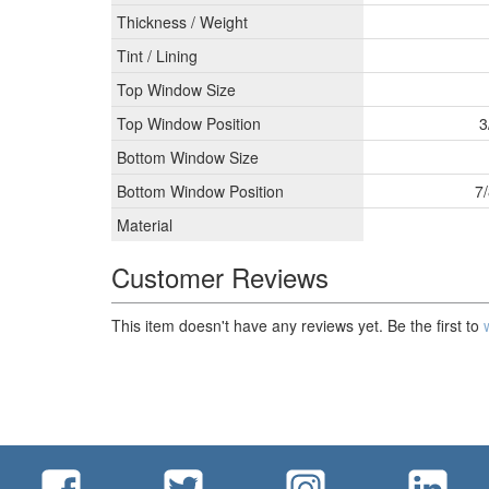
Thickness / Weight
Tint / Lining
Top Window Size
Top Window Position
3
Bottom Window Size
Bottom Window Position
7/
Material
Customer Reviews
This item doesn't have any reviews yet. Be the first to