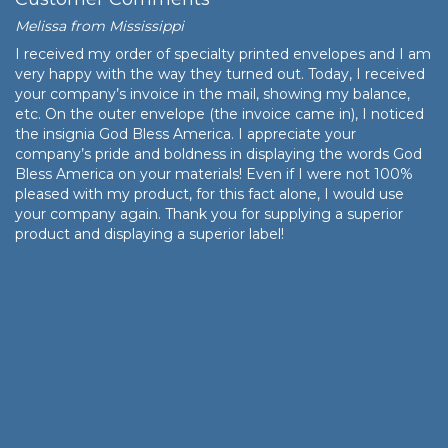
Melissa from Mississippi
I received my order of specialty printed envelopes and I am
very happy with the way they turned out. Today, I received
your company’s invoice in the mail, showing my balance,
etc. On the outer envelope (the invoice came in), I noticed
the insignia God Bless America. I appreciate your
company’s pride and boldness in displaying the words God
Bless America on your materials! Even if I were not 100%
pleased with my product, for this fact alone, I would use
your company again. Thank you for supplying a superior
product and displaying a superior label!