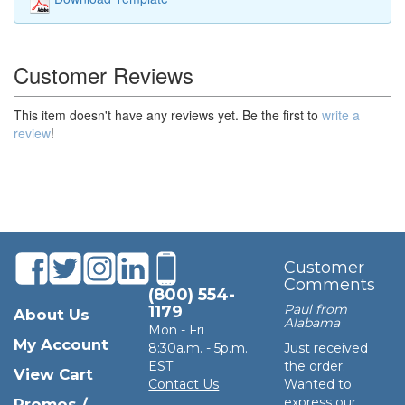
Customer Reviews
This item doesn't have any reviews yet. Be the first to
write a
review
!
Customer
Comments
(800) 554-
Paul from
1179
About Us
Alabama
Mon - Fri
My Account
8:30a.m. - 5p.m.
Just received
EST
the order.
View Cart
Contact Us
Wanted to
express our
Promos /