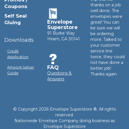
thanks on a job
Coupons
well done. The
Self Seal
envelopes were
Envelope
Gluing
great! You can
Superstore
be sure we will
91 Burke Way
be ordering
Hiram, GA 30141
Downloads
more. Talked to
your customer
service line
Credit
twice, they could
Application
not have done a
FAQ
Artwork Setup
better job!
Questions &
Guide
Thanks again.
Answers
© Copyright 2026 Envelope Superstore ®. All rights
reserved.
Nationwide Envelope Company doing business as
Envelope Superstore