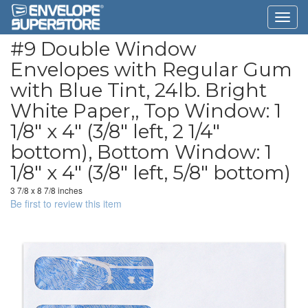
#9 Double Window
Envelopes with Regular Gum
with Blue Tint, 24lb. Bright
White Paper,, Top Window: 1
1/8" x 4" (3/8" left, 2 1/4"
bottom), Bottom Window: 1
1/8" x 4" (3/8" left, 5/8" bottom)
3 7/8 x 8 7/8 inches
Be first to review this item