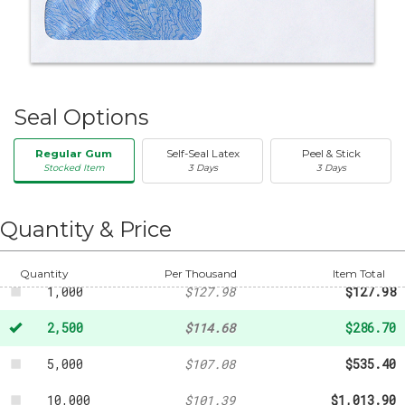
Seal Options
Regular Gum
Self-Seal Latex
Peel & Stick
Stocked Item
3 Days
3 Days
50
-
$20.31
250
-
$47.32
Quantity & Price
500
-
$88.76
Quantity
Per Thousand
Item Total
1,000
$127.98
$127.98
2,500
$114.68
$286.70
5,000
$107.08
$535.40
10,000
$101.39
$1,013.90