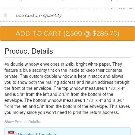
15,000
$99.03
$1,485.45
Use Custom Quantity
20,000
$95.62
$1,912.40
25,000
$88.61
$2,215.25
Product Details
#9 double window envelopes in 24lb. bright white paper. They
feature a blue security tint on the inside to keep their contents
private. This custom double window is kept in stock and allows
you to show both the mailing address and return address through
the front of the envelope. The top window measures 1 1/8" x 4"
and is 3/8" from the left and 2 1/4" from the bottom of the
envelope. The bottom window measures 1 1/8" x 4" and is 3/8"
from the left and 5/8" from the bottom of the envelope. This saves
you money since you won't need to print the return address.
Show Product Details
Download Template