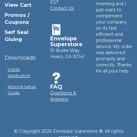
EST
morning and I
View Cart
Contact Us
just want to
Promos /
compliment
Coupons
your company
on its fast
Self Seal
efficient and
Envelope
Gluing
professional
Superstore
service. My order
91 Burke Way
was delivered
Hiram, GA 30141
Downloads
promptly and
correctly. Thanks
Credit
for all your help.
Application
FAQ
Artwork Setup
Questions &
Guide
Answers
© Copyright 2026 Envelope Superstore ®. All rights