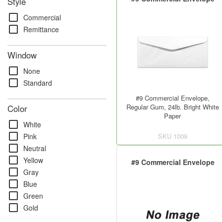
Style
check_box_outline_blank
Commercial
check_box_outline_blank
Remittance
Window
check_box_outline_blank
None
check_box_outline_blank
Standard
#9 Commercial Envelope,
Regular Gum, 24lb. Bright White
Color
Paper
check_box_outline_blank
White
check_box_outline_blank
SKU
1009
Pink
check_box_outline_blank
Neutral
check_box_outline_blank
Yellow
#9 Commercial Envelope
check_box_outline_blank
Gray
check_box_outline_blank
Blue
check_box_outline_blank
Green
check_box_outline_blank
Gold