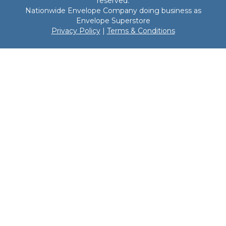
reserved.
Nationwide Envelope Company doing business as
Envelope Superstore
Privacy Policy
|
Terms & Conditions