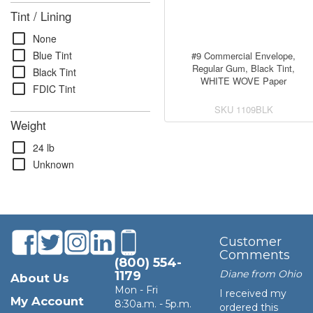
Tint / Lining
check_box_outline_blank
None
check_box_outline_blank
Blue Tint
#9 Commercial Envelope,
Regular Gum, Black Tint,
check_box_outline_blank
Black Tint
WHITE WOVE Paper
check_box_outline_blank
FDIC Tint
SKU
1109BLK
Weight
check_box_outline_blank
24 lb
check_box_outline_blank
Unknown
Customer
Comments
(800) 554-
Diane from Ohio
1179
About Us
Mon - Fri
I received my
My Account
8:30a.m. - 5p.m.
ordered this