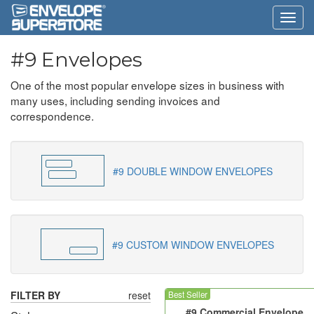
#9 Envelopes
One of the most popular envelope sizes in business with
many uses, including sending invoices and
correspondence.
#9 DOUBLE WINDOW ENVELOPES
#9 CUSTOM WINDOW ENVELOPES
FILTER BY
reset
Best Seller
#9 Commercial Envelope