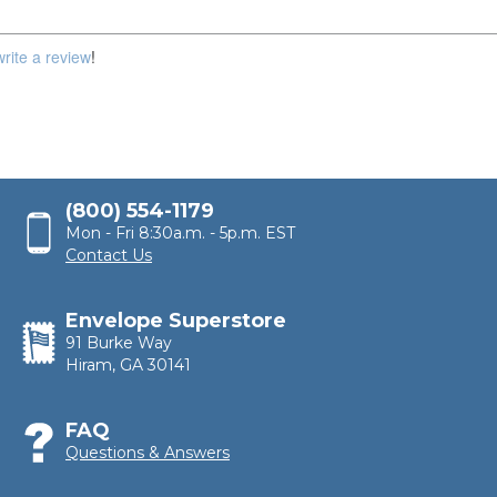
100,000
write a review
!
(800) 554-1179
Mon - Fri 8:30a.m. - 5p.m. EST
Contact Us
Envelope Superstore
91 Burke Way
Hiram, GA 30141
FAQ
Questions & Answers