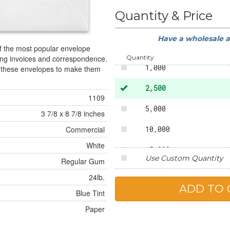
50
Quantity & Price
250
Have a wholesale 
500
of the most popular envelope
Quantity
ing invoices and correspondence.
1,000
o these envelopes to make them
2,500
1109
5,000
3 7/8 x 8 7/8 inches
10,000
Commercial
White
15,000
Use Custom Quantity
Regular Gum
20,000
24lb.
25,000
Blue Tint
Paper
50,000