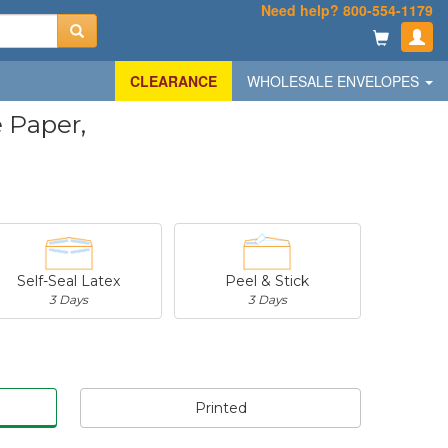
Need help? 800-554-1179
CLEARANCE
WHOLESALE ENVELOPES
 Paper,
Self-Seal Latex
Peel & Stick
3 Days
3 Days
Printed