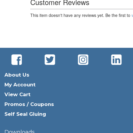
Customer Reviews
This item doesn't have any reviews yet. Be the first to
About Us
My Account
View Cart
Promos / Coupons
Self Seal Gluing
Downloads