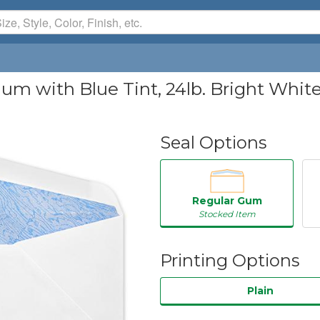
um with Blue Tint, 24lb. Bright White
Seal Options
Regular Gum
Stocked Item
Printing Options
Plain