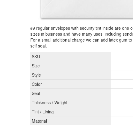
#9 regular envelopes with security tint inside are one 
sizes in business and have many uses, including send
For a small additional charge we can add latex gum t
self seal.
SKU
Size
Style
Color
Seal
Thickness / Weight
Tint / Lining
Material