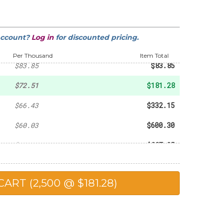
-
$27.41
-
$49.13
account?
Log in
for discounted pricing.
-
$60.25
Per Thousand
Item Total
$83.85
$83.85
$72.51
$181.28
$66.43
$332.15
$60.03
$600.30
$59.15
$887.25
$58.27
$1,165.40
$56.50
$1,412.50
$52.97
$2,648.50