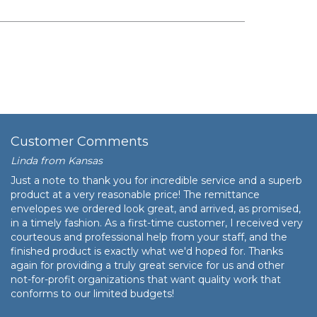
$52.09
$5,209.00
Customer Comments
Linda from Kansas
Just a note to thank you for incredible service and a superb
product at a very reasonable price! The remittance
envelopes we ordered look great, and arrived, as promised,
in a timely fashion. As a first-time customer, I received very
courteous and professional help from your staff, and the
finished product is exactly what we'd hoped for. Thanks
again for providing a truly great service for us and other
not-for-profit organizations that want quality work that
conforms to our limited budgets!