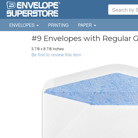
ENVELOPES
PRINTING
PAPER
#9 Envelopes with Regular G
3 7/8 x 8 7/8 inches
Be first to review this item