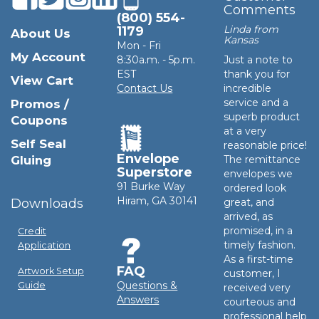
Comments
(800) 554-
Linda from
1179
About Us
Kansas
Mon - Fri
My Account
8:30a.m. - 5p.m.
Just a note to
EST
thank you for
View Cart
Contact Us
incredible
service and a
Promos /
superb product
Coupons
at a very
Self Seal
reasonable price!
Envelope
Gluing
The remittance
Superstore
envelopes we
91 Burke Way
ordered look
Hiram, GA 30141
Downloads
great, and
arrived, as
promised, in a
Credit
timely fashion.
Application
As a first-time
FAQ
Artwork Setup
customer, I
Questions &
Guide
received very
Answers
courteous and
professional help