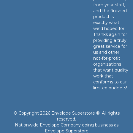
from your staff,
and the finished
product is
exactly what
we'd hoped for.
Thanks again for
providing a truly
great service for
us and other
not-for-profit
organizations
that want quality
work that
conforms to our
limited budgets!
© Copyright 2026 Envelope Superstore ®. All rights
reserved.
Nationwide Envelope Company doing business as
Envelope Superstore