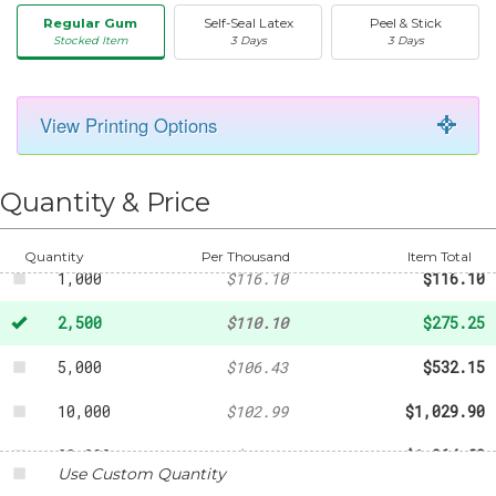
Regular Gum
Self-Seal Latex
Peel & Stick
Stocked Item
3 Days
3 Days
View Printing Options
50
-
$24.17
250
-
$47.70
Quantity & Price
500
-
$70.43
Quantity
Per Thousand
Item Total
1,000
$116.10
$116.10
2,500
$110.10
$275.25
5,000
$106.43
$532.15
10,000
$102.99
$1,029.90
20,000
$98.24
$1,964.80
Use Custom Quantity