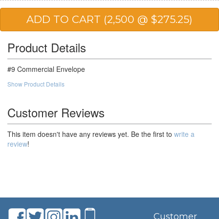
25,000
$93.90
$2,347.50
50,000
$91.22
$4,561.00
Product Details
#9 Commercial Envelope
Show Product Details
Customer Reviews
This item doesn't have any reviews yet. Be the first to
write a
review
!
Customer