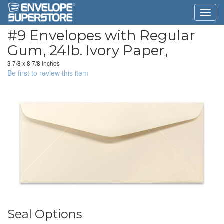
#9 Envelopes with Regular
Gum, 24lb. Ivory Paper,
3 7/8 x 8 7/8 inches
Be first to review this item
Seal Options