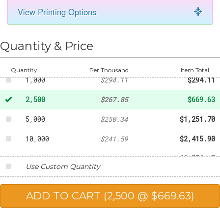
View Printing Options
50
-
$43.77
250
-
$120.35
Quantity & Price
500
-
$176.17
Quantity
Per Thousand
Item Total
1,000
$294.11
$294.11
2,500
$267.85
$669.63
5,000
$250.34
$1,251.70
10,000
$241.59
$2,415.90
15,000
$237.21
$3,558.15
Use Custom Quantity
20,000
$232.84
$4,656.80
25,000
$227.58
$5,689.50
50,000
$219.71
$10,985.50