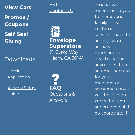
EST
much. I will
View Cart
Contact Us
recommend you
to friends and
Promos /
family. Great
Coupons
customer
Self Seal
service. I have to
Envelope
Gluing
admit, I wasn't
Superstore
actually
91 Burke Way
expecting to
Hiram, GA 30141
Downloads
hear back from
anyone. Is there
an email address
Credit
for your
Application
manager or
FAQ
Artwork Setup
someone above
Questions &
Guide
you to let them
Answers
know that you
are on top of it. I
do appreciate it!