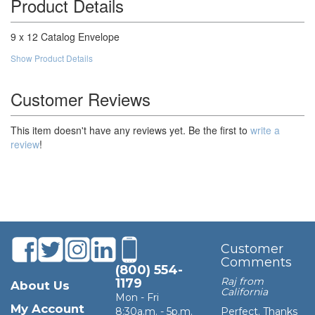
Product Details
100,000
$210.08
$21,008.00
9 x 12 Catalog Envelope
Show Product Details
Customer Reviews
This item doesn't have any reviews yet. Be the first to
write a
review
!
Customer
Comments
(800) 554-
Raj from
1179
About Us
California
Mon - Fri
My Account
8:30a.m. - 5p.m.
Perfect. Thanks