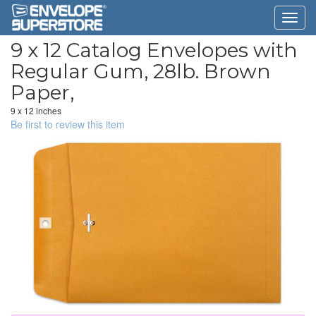
9 x 12 Catalog Envelopes with
Regular Gum, 28lb. Brown
Paper,
9 x 12 inches
Be first to review this item