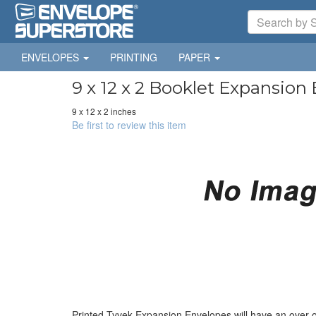
ENVELOPES
PRINTING
PAPER
9 x 12 x 2 Booklet Expansion
9 x 12 x 2 inches
Be first to review this item
Printed Tyvek Expansion Envelopes will have an over 