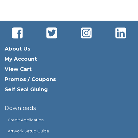
About Us
My Account
View Cart
Promos / Coupons
Self Seal Gluing
Downloads
Credit Application
Artwork Setup Guide