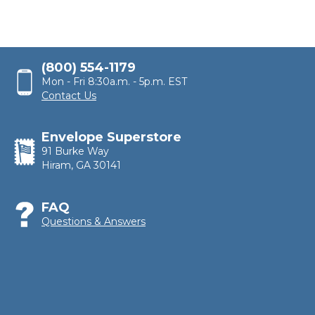
(800) 554-1179
Mon - Fri 8:30a.m. - 5p.m. EST
Contact Us
Envelope Superstore
91 Burke Way
Hiram, GA 30141
FAQ
Questions & Answers