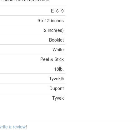
E1619
9 x 12 inches
2 inch(es)
Booklet
White
Peel & Stick
18lb.
Tyvek®
Dupont
Tyvek
write a review
!