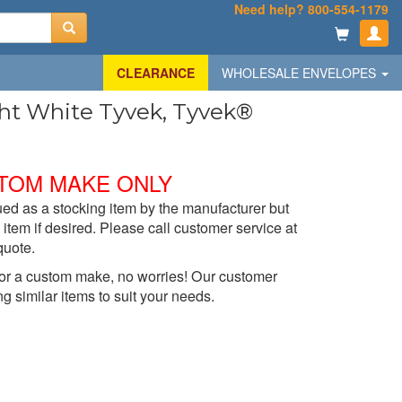
Need help? 800-554-1179
CLEARANCE
WHOLESALE ENVELOPES
ight White Tyvek, Tyvek®
TOM MAKE ONLY
ed as a stocking item by the manufacturer but
item if desired. Please call customer service at
quote.
t for a custom make, no worries! Our customer
ng similar items to suit your needs.