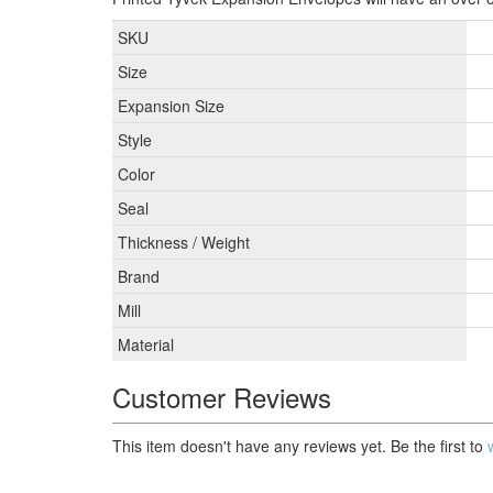
SKU
Size
Expansion Size
Style
Color
Seal
Thickness / Weight
Brand
Mill
Material
Customer Reviews
This item doesn't have any reviews yet. Be the first to