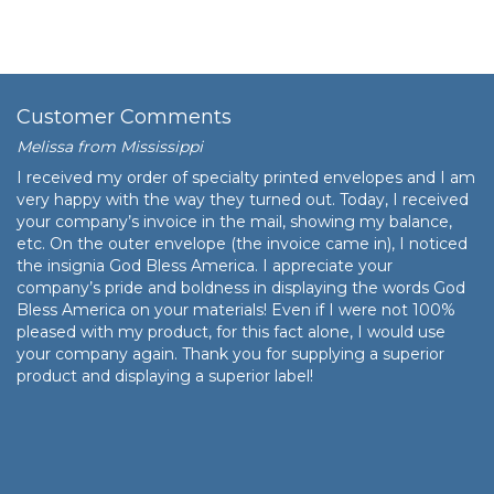
Customer Comments
Melissa from Mississippi
I received my order of specialty printed envelopes and I am
very happy with the way they turned out. Today, I received
your company’s invoice in the mail, showing my balance,
etc. On the outer envelope (the invoice came in), I noticed
the insignia God Bless America. I appreciate your
company’s pride and boldness in displaying the words God
Bless America on your materials! Even if I were not 100%
pleased with my product, for this fact alone, I would use
your company again. Thank you for supplying a superior
product and displaying a superior label!