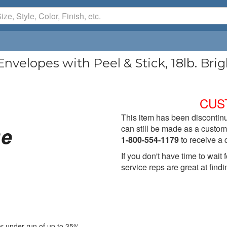
 Envelopes with Peel & Stick, 18lb. Br
CUS
This item has been discontinu
can still be made as a custom 
1-800-554-1179
to receive a 
If you don't have time to wai
service reps are great at findi
or under run of up to 35%