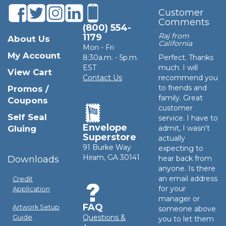
Customer
Comments
(800) 554-
Raj from
1179
About Us
California
Mon - Fri
My Account
8:30a.m. - 5p.m.
Perfect. Thanks
EST
much. I will
View Cart
Contact Us
recommend you
to friends and
Promos /
family. Great
Coupons
customer
Self Seal
service. I have to
Envelope
Gluing
admit, I wasn't
Superstore
actually
91 Burke Way
expecting to
Hiram, GA 30141
Downloads
hear back from
anyone. Is there
an email address
Credit
for your
Application
manager or
FAQ
Artwork Setup
someone above
Questions &
Guide
you to let them