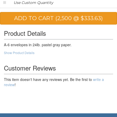
Use Custom Quantity
Product Details
A-6 envelopes in 24lb. pastel gray paper.
Show Product Details
Customer Reviews
This item doesn't have any reviews yet. Be the first to
write a
review
!