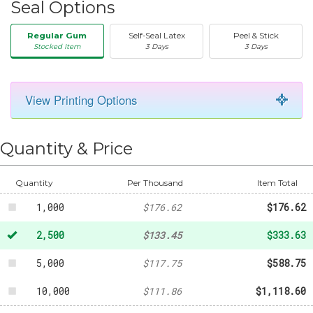
Seal Options
Regular Gum
Self-Seal Latex
Peel & Stick
Stocked Item
3 Days
3 Days
View Printing Options
50
-
$20.31
Quantity & Price
250
-
$58.87
500
-
$94.99
Quantity
Per Thousand
Item Total
1,000
$176.62
$176.62
2,500
$133.45
$333.63
5,000
$117.75
$588.75
10,000
$111.86
$1,118.60