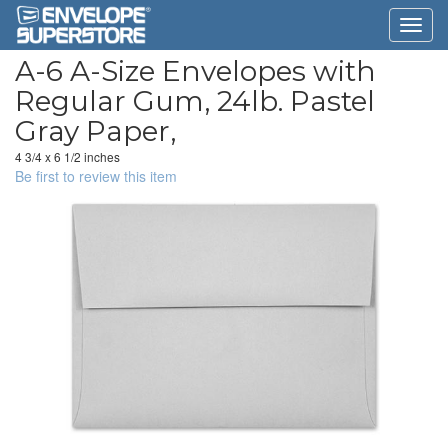
A-6 A-Size Envelopes with
Regular Gum, 24lb. Pastel
Gray Paper,
4 3/4 x 6 1/2 inches
Be first to review this item